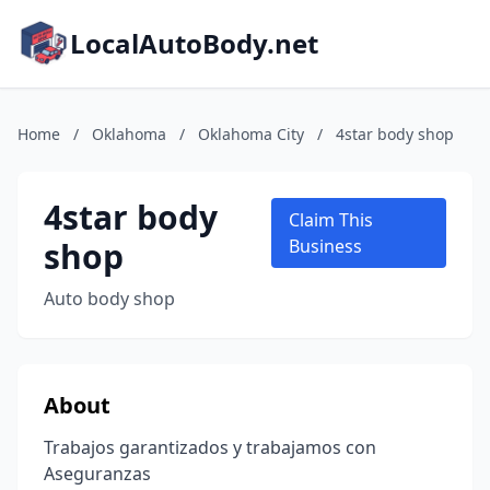
LocalAutoBody.net
Home
/
Oklahoma
/
Oklahoma City
/
4star body shop
4star body
Claim This
shop
Business
Auto body shop
About
Trabajos garantizados y trabajamos con
Aseguranzas