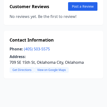
Customer Reviews
Post a Review
No reviews yet. Be the first to review!
Contact Information
Phone:
(405) 503-5575
Address:
709 SE 15th St, Oklahoma City, Oklahoma
Get Directions
View on Google Maps