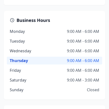
Business Hours
Monday
9:00 AM - 6:00 AM
Tuesday
9:00 AM - 6:00 AM
Wednesday
9:00 AM - 6:00 AM
Thursday
9:00 AM - 6:00 AM
Friday
9:00 AM - 6:00 AM
Saturday
9:00 AM - 3:00 AM
Sunday
Closed