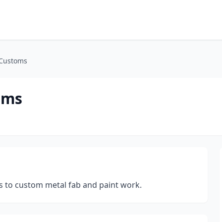
 Customs
oms
ons to custom metal fab and paint work.