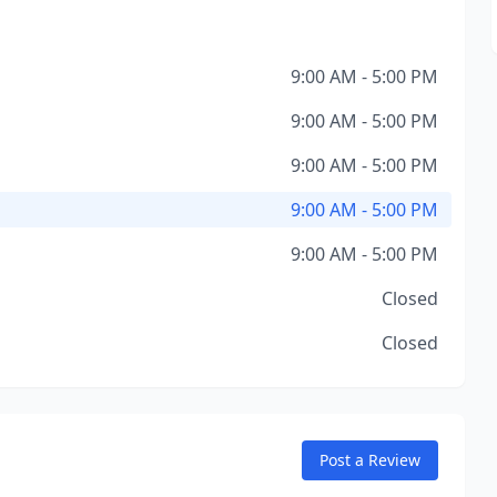
9:00 AM - 5:00 PM
9:00 AM - 5:00 PM
9:00 AM - 5:00 PM
9:00 AM - 5:00 PM
9:00 AM - 5:00 PM
Closed
Closed
Post a Review