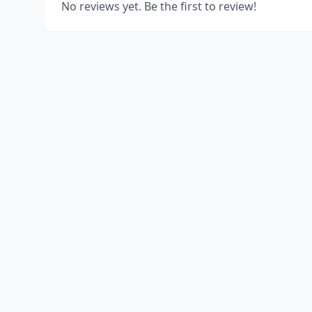
No reviews yet. Be the first to review!