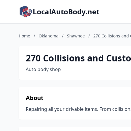
LocalAutoBody.net
Home
/
Oklahoma
/
Shawnee
/
270 Collisions and
270 Collisions and Cust
Auto body shop
About
Repairing all your drivable items. From collisi