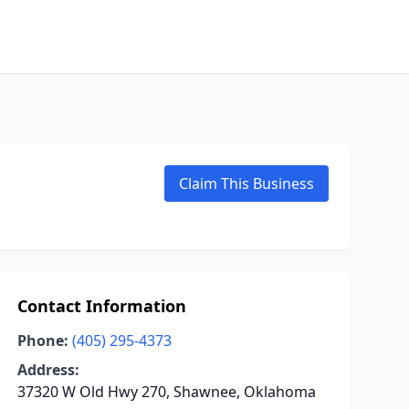
Claim This Business
Contact Information
Phone:
(405) 295-4373
Address:
37320 W Old Hwy 270, Shawnee, Oklahoma