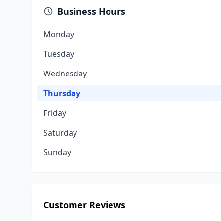
Business Hours
Monday
Tuesday
Wednesday
Thursday
Friday
Saturday
Sunday
Customer Reviews