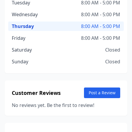
Tuesday
8:00 AM - 5:00 PM
Wednesday
8:00 AM - 5:00 PM
Thursday
8:00 AM - 5:00 PM
Friday
8:00 AM - 5:00 PM
Saturday
Closed
Sunday
Closed
Customer Reviews
Post a Review
No reviews yet. Be the first to review!