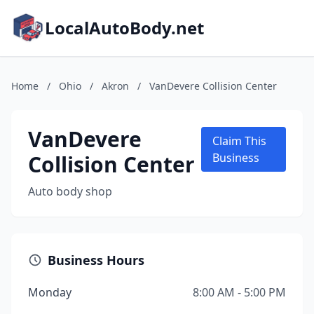
LocalAutoBody.net
Home
/
Ohio
/
Akron
/
VanDevere Collision Center
VanDevere
Claim This
Collision Center
Business
Auto body shop
Business Hours
Monday
8:00 AM - 5:00 PM