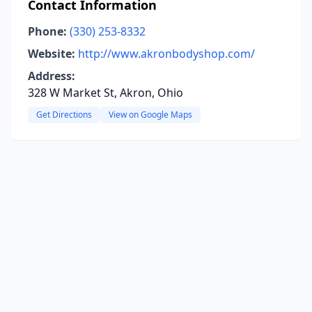
Contact Information
Phone:
(330) 253-8332
Website:
http://www.akronbodyshop.com/
Address:
328 W Market St, Akron, Ohio
Get Directions
View on Google Maps