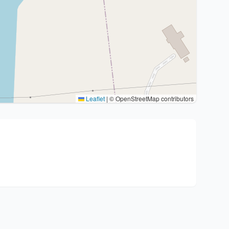
Leaflet
|
© OpenStreetMap contributors