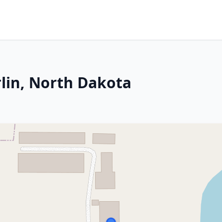
lin, North Dakota