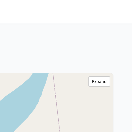
Expand