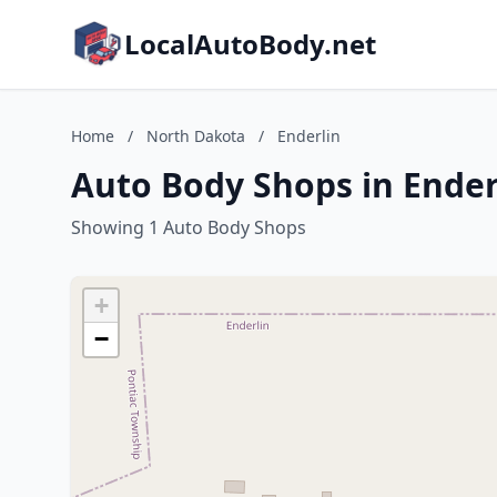
LocalAutoBody.net
Home
/
North Dakota
/
Enderlin
Auto Body Shops in Ender
Showing 1 Auto Body Shops
+
−