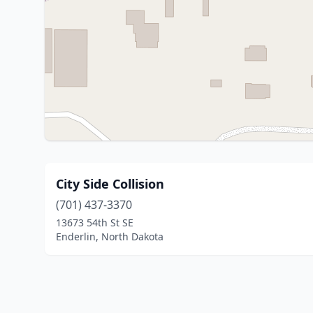
City Side Collision
(701) 437-3370
13673 54th St SE
Enderlin, North Dakota