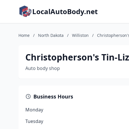
LocalAutoBody.net
Home
/
North Dakota
/
Williston
/
Christopherson's
Christopherson's Tin-Li
Auto body shop
Business Hours
Monday
Tuesday