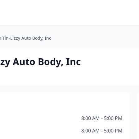
 Tin-Lizzy Auto Body, Inc
zzy Auto Body, Inc
8:00 AM - 5:00 PM
8:00 AM - 5:00 PM