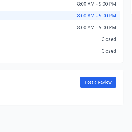
8:00 AM - 5:00 PM
8:00 AM - 5:00 PM
8:00 AM - 5:00 PM
Closed
Closed
Post a Review