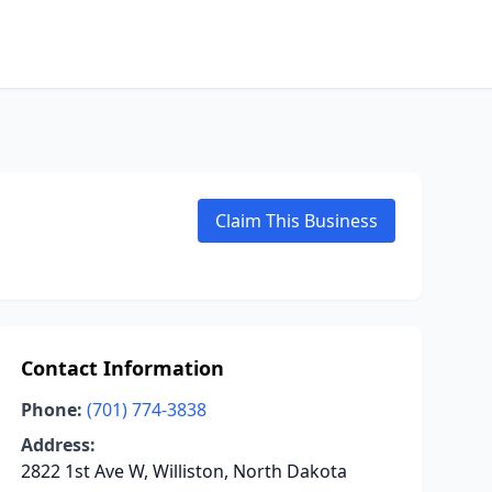
Claim This Business
Contact Information
Phone:
(701) 774-3838
Address:
2822 1st Ave W, Williston, North Dakota