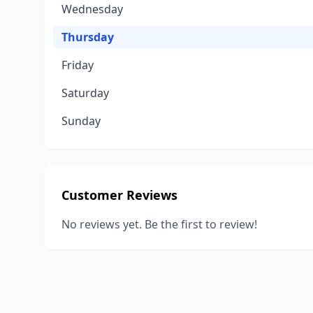
Wednesday
Thursday
Friday
Saturday
Sunday
Customer Reviews
No reviews yet. Be the first to review!