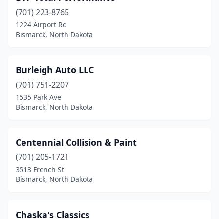
(701) 223-8765
1224 Airport Rd
Bismarck, North Dakota
Burleigh Auto LLC
(701) 751-2207
1535 Park Ave
Bismarck, North Dakota
Centennial Collision & Paint
(701) 205-1721
3513 French St
Bismarck, North Dakota
Chaska's Classics