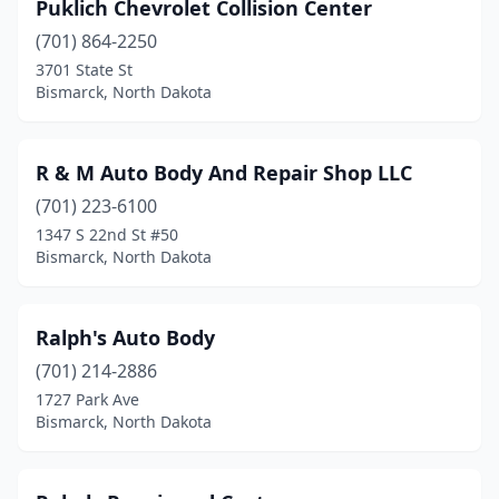
Puklich Chevrolet Collision Center
(701) 864-2250
3701 State St
Bismarck, North Dakota
R & M Auto Body And Repair Shop LLC
(701) 223-6100
1347 S 22nd St #50
Bismarck, North Dakota
Ralph's Auto Body
(701) 214-2886
1727 Park Ave
Bismarck, North Dakota