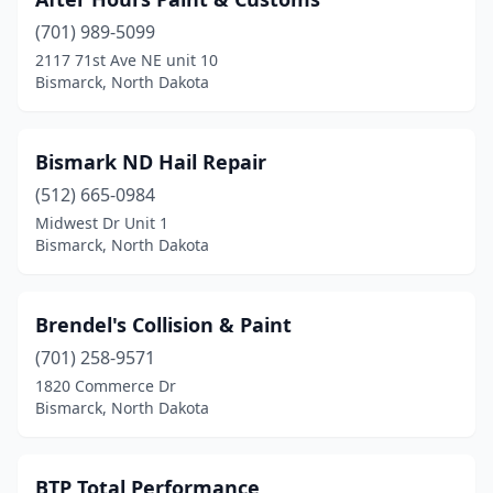
(701) 989-5099
2117 71st Ave NE unit 10
Bismarck, North Dakota
Bismark ND Hail Repair
(512) 665-0984
Midwest Dr Unit 1
Bismarck, North Dakota
Brendel's Collision & Paint
(701) 258-9571
1820 Commerce Dr
Bismarck, North Dakota
BTP Total Performance