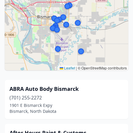
Leaflet
|
© OpenStreetMap contributors
ABRA Auto Body Bismarck
(701) 255-2272
1901 E Bismarck Expy
Bismarck, North Dakota
After Hours Paint & Customs