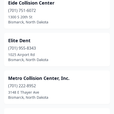
Eide Collision Center
(701) 751-6072
1300 S 20th St
Bismarck, North Dakota
Elite Dent
(701) 955-8343
1025 Airport Rd
Bismarck, North Dakota
Metro Collision Center, Inc.
(701) 222-8952
3148 E Thayer Ave
Bismarck, North Dakota