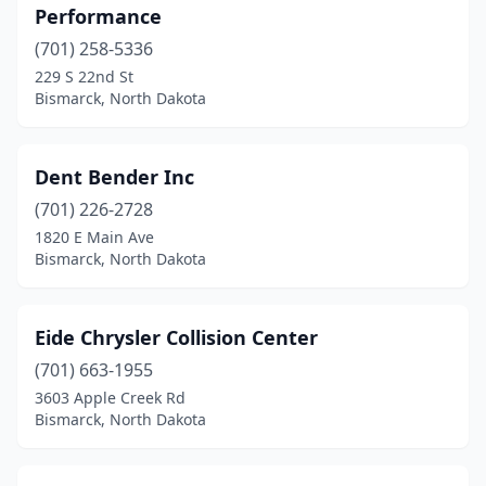
Performance
(701) 258-5336
229 S 22nd St
Bismarck, North Dakota
Dent Bender Inc
(701) 226-2728
1820 E Main Ave
Bismarck, North Dakota
Eide Chrysler Collision Center
(701) 663-1955
3603 Apple Creek Rd
Bismarck, North Dakota