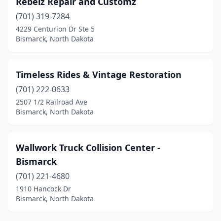
Rebelz Repair and Customz
(701) 319-7284
4229 Centurion Dr Ste 5
Bismarck, North Dakota
Timeless Rides & Vintage Restoration
(701) 222-0633
2507 1/2 Railroad Ave
Bismarck, North Dakota
Wallwork Truck Collision Center -
Bismarck
(701) 221-4680
1910 Hancock Dr
Bismarck, North Dakota