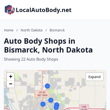
LocalAutoBody.net
Home
/
North Dakota
/
Bismarck
Auto Body Shops in
Bismarck, North Dakota
Showing 22 Auto Body Shops
+
Expand
−