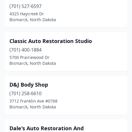
(701) 527-6597
4325 Haycreek Dr
Bismarck, North Dakota
Classic Auto Restoration Studio
(701) 400-1884
5700 Prairiewood Dr
Bismarck, North Dakota
D&J Body Shop
(701) 258-6610
3712 Franklin Ave #0768
Bismarck, North Dakota
Dale's Auto Restoration And