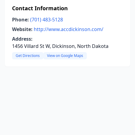
Contact Information
Phone:
(701) 483-5128
Website:
http://www.accdickinson.com/
Address:
1456 Villard St W, Dickinson, North Dakota
Get Directions
View on Google Maps