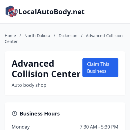
LocalAutoBody.net
Home
/
North Dakota
/
Dickinson
/
Advanced Collision
Center
Advanced
Claim This
Collision Center
Business
Auto body shop
Business Hours
Monday
7:30 AM - 5:30 PM