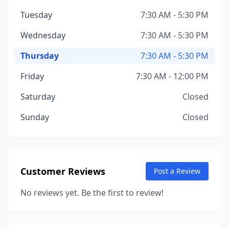
Tuesday
7:30 AM - 5:30 PM
Wednesday
7:30 AM - 5:30 PM
Thursday
7:30 AM - 5:30 PM
Friday
7:30 AM - 12:00 PM
Saturday
Closed
Sunday
Closed
Customer Reviews
Post a Review
No reviews yet. Be the first to review!