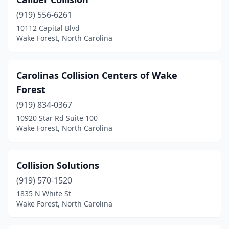
(919) 556-6261
10112 Capital Blvd
Wake Forest, North Carolina
Carolinas Collision Centers of Wake
Forest
(919) 834-0367
10920 Star Rd Suite 100
Wake Forest, North Carolina
Collision Solutions
(919) 570-1520
1835 N White St
Wake Forest, North Carolina