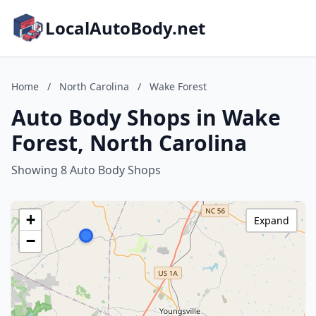
LocalAutoBody.net
Home
/
North Carolina
/
Wake Forest
Auto Body Shops in Wake
Forest, North Carolina
Showing 8 Auto Body Shops
+
Expand
−