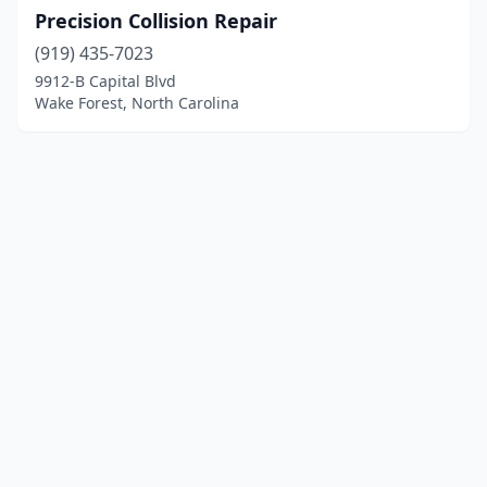
Precision Collision Repair
(919) 435-7023
9912-B Capital Blvd
Wake Forest, North Carolina