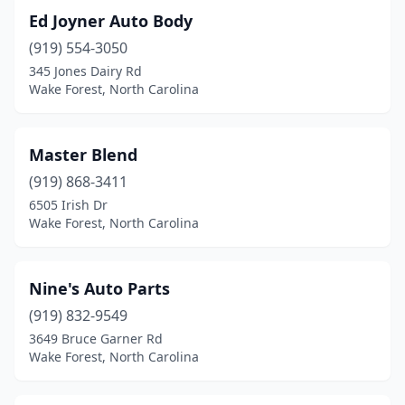
Ed Joyner Auto Body
(919) 554-3050
345 Jones Dairy Rd
Wake Forest, North Carolina
Master Blend
(919) 868-3411
6505 Irish Dr
Wake Forest, North Carolina
Nine's Auto Parts
(919) 832-9549
3649 Bruce Garner Rd
Wake Forest, North Carolina