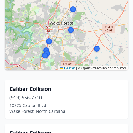
Leaflet
|
© OpenStreetMap contributors
Caliber Collision
(919) 556-7710
10225 Capital Blvd
Wake Forest, North Carolina
Caliber Collision