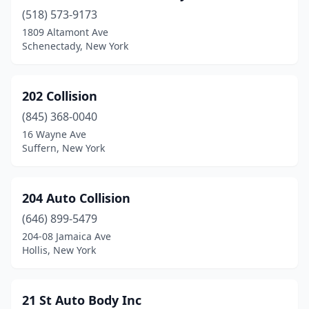
(518) 573-9173
Bergen
(1)
1809 Altamont Ave
Berkshire
(2)
Schenectady, New York
Bernhards Bay
(1)
202 Collision
Bethpage
(5)
(845) 368-0040
Binghamton
(7)
16 Wayne Ave
Suffern, New York
Blasdell
(5)
Blauvelt
(3)
204 Auto Collision
Bloomfield
(1)
(646) 899-5479
204-08 Jamaica Ave
Bloomingburg
(2)
Hollis, New York
Bloomingdale
(1)
Blue Point
(2)
21 St Auto Body Inc