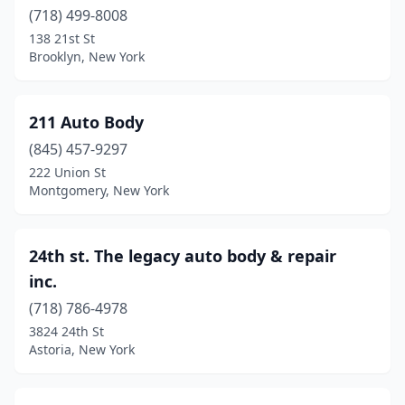
Bohemia
(718) 499-8008
(7)
138 21st St
Bolivar
(1)
Brooklyn, New York
Boonville
(3)
211 Auto Body
Boston
(4)
(845) 457-9297
Bouckville
(1)
222 Union St
Montgomery, New York
Breesport
(1)
Brentwood
(5)
24th st. The legacy auto body & repair
Brewerton
(1)
inc.
Brewster
(5)
(718) 786-4978
3824 24th St
Briarcliff Manor
(4)
Astoria, New York
Bridgeport
(1)