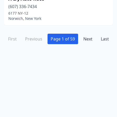
Floral Park
(6)
(607) 336-7434
Florida
(2)
6177 NY-12
Norwich, New York
Flushing
(55)
Fonda
(2)
First
Previous
Page 1 of 59
Next
Last
Forestport
(1)
Fort Ann
(1)
Fort Johnson
(1)
Fort Plain
(2)
Frankfort
(2)
Franklin
(1)
Franklin Square
(2)
Fredonia
(4)