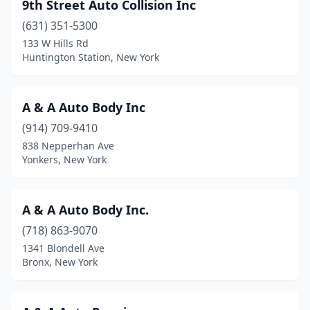
9th Street Auto Collision Inc
East Chatham
(1)
(631) 351-5300
133 W Hills Rd
East Greenbush
(1)
Huntington Station, New York
East Hampton
(2)
East Islip
(3)
A & A Auto Body Inc
East Meadow
(914) 709-9410
(3)
838 Nepperhan Ave
East Moriches
(3)
Yonkers, New York
East Northport
(6)
A & A Auto Body Inc.
East Patchogue
(3)
(718) 863-9070
East Rochester
(6)
1341 Blondell Ave
Bronx, New York
East Syracuse
(6)
East Worcester
(1)