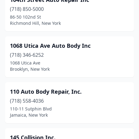
Auburn
(6)
(718) 850-5000
Averill Park
(3)
86-50 102nd St
Richmond Hill, New York
Avon
(1)
Bainbridge
(1)
1068 Utica Ave Auto Body Inc
Baiting Hollow
(1)
(718) 346-6252
Baldwin
(7)
1068 Utica Ave
Brooklyn, New York
Baldwinsville
(5)
Ballston Lake
(2)
110 Auto Body Repair, Inc.
Ballston Spa
(4)
(718) 558-4036
110-11 Sutphin Blvd
Bardonia
(1)
Jamaica, New York
Barryville
(1)
Batavia
(6)
145 Collision Inc.