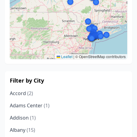
Leaflet
|
© OpenStreetMap contributors
Filter by City
Accord
(2)
Adams Center
(1)
Addison
(1)
Albany
(15)