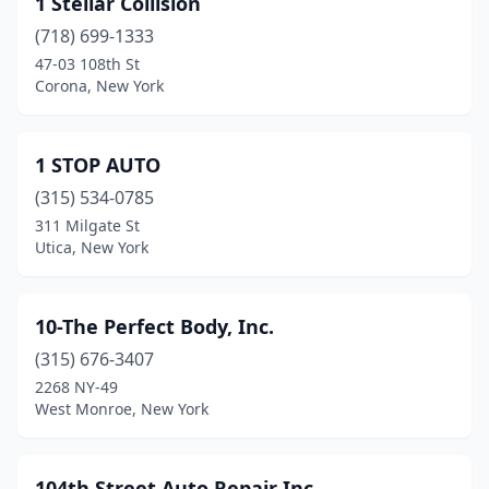
1 Stellar Collision
Ardsley
(2)
(718) 699-1333
Argyle
(1)
47-03 108th St
Corona, New York
Arkport
(3)
Arkville
(1)
1 STOP AUTO
Arlington
(3)
(315) 534-0785
311 Milgate St
Armonk
(1)
Utica, New York
Arverne
(4)
Ashville
(1)
10-The Perfect Body, Inc.
Astoria
(315) 676-3407
(21)
2268 NY-49
Athens
(1)
West Monroe, New York
Attica
(2)
104th Street Auto Repair Inc