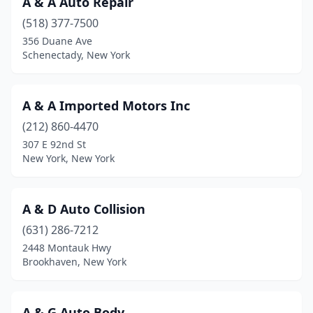
A & A Auto Repair
Eastport
(2)
(518) 377-7500
Eaton
(1)
356 Duane Ave
Schenectady, New York
Eden
(2)
Edgewood
(1)
A & A Imported Motors Inc
Edmeston
(1)
(212) 860-4470
307 E 92nd St
Elbridge
(1)
New York, New York
Ellenville
(2)
Elma
(5)
A & D Auto Collision
(631) 286-7212
Elmhurst
(3)
2448 Montauk Hwy
Brookhaven, New York
Elmira
(9)
Elmira Heights
(2)
A & G Auto Body