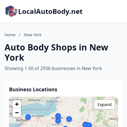
LocalAutoBody.net
Home
/
New York
Auto Body Shops in New
York
Showing 1-50 of 2936 businesses in New York
Business Locations
+
Expand
−