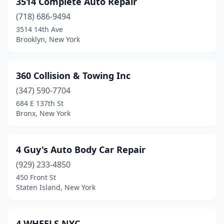
3514 Complete Auto Repair
Cazenovia
(718) 686-9494
(1)
3514 14th Ave
Cedarhurst
(2)
Brooklyn, New York
Centereach
(5)
360 Collision & Towing Inc
Central Islip
(1)
(347) 590-7704
Central Square
(3)
684 E 137th St
Bronx, New York
Central Valley
(3)
Chadwicks
(2)
4 Guy's Auto Body Car Repair
Chaffee
(1)
(929) 233-4850
Champlain
(1)
450 Front St
Staten Island, New York
Chatham
(2)
Cheektowaga
(10)
4 WHEELS NYC