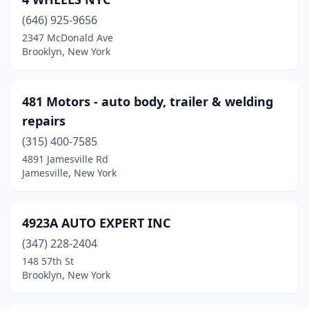
Chester
(2)
(646) 925-9656
2347 McDonald Ave
Churchville
(1)
Brooklyn, New York
Cicero
(3)
Clarence
(3)
481 Motors - auto body, trailer & welding
repairs
Clarence Center
(3)
(315) 400-7585
Clark Mills
(1)
4891 Jamesville Rd
Jamesville, New York
Clay
(1)
Clayton
(1)
4923A AUTO EXPERT INC
Cleveland
(1)
(347) 228-2404
148 57th St
Clifton Park
(3)
Brooklyn, New York
Clinton
(3)