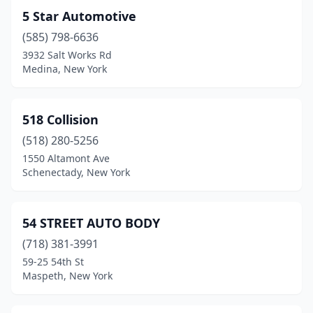
Clyde
(1)
5 Star Automotive
(585) 798-6636
Cobleskill
(1)
3932 Salt Works Rd
Cochecton
(1)
Medina, New York
Cohocton
(1)
518 Collision
Cohoes
(4)
(518) 280-5256
Cold Spring
(2)
1550 Altamont Ave
Schenectady, New York
College Point
(3)
Colonie
(4)
54 STREET AUTO BODY
Commack
(1)
(718) 381-3991
59-25 54th St
Conesus
(1)
Maspeth, New York
Congers
(8)