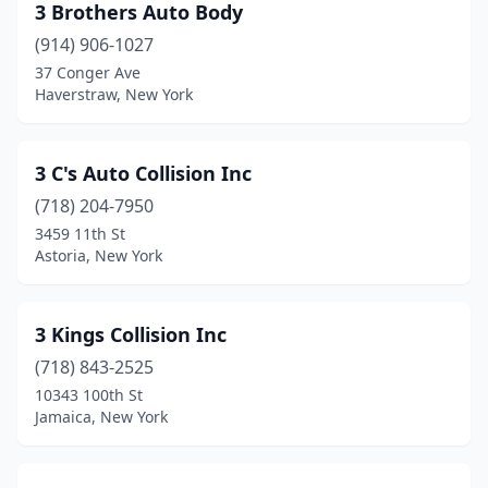
Broadalbin
(1)
3 Brothers Auto Body
(914) 906-1027
Bronx
(173)
37 Conger Ave
Haverstraw, New York
Bronxville
(2)
Brookhaven
(2)
3 C's Auto Collision Inc
Brooklyn
(222)
(718) 204-7950
Buchanan
(3)
3459 11th St
Astoria, New York
Buffalo
(47)
Burke
(1)
3 Kings Collision Inc
Burnt Hills
(1)
(718) 843-2525
10343 100th St
Castleton
(1)
Jamaica, New York
Cairo
(2)