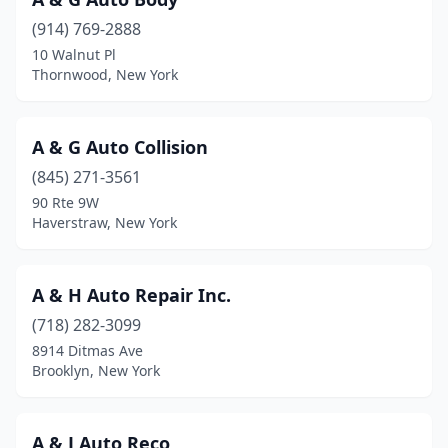
Elmont
(3)
(914) 769-2888
Elmsford
(2)
10 Walnut Pl
Thornwood, New York
Endicott
(4)
Endwell
(2)
A & G Auto Collision
Fairport
(4)
(845) 271-3561
90 Rte 9W
Falconer
(2)
Haverstraw, New York
Far Rockaway
(1)
Farmingdale
(8)
A & H Auto Repair Inc.
(718) 282-3099
Farmington
(2)
8914 Ditmas Ave
Fayetteville
(1)
Brooklyn, New York
Fishkill
(4)
A & J Auto Reco