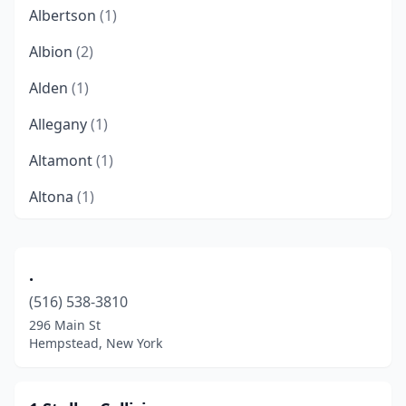
Albertson
(1)
Albion
(2)
Alden
(1)
Allegany
(1)
Altamont
(1)
Altona
(1)
Amherst
(2)
Amityville
(15)
.
(516) 538-3810
Amsterdam
(6)
296 Main St
Angola
(3)
Hempstead, New York
Aquebogue
(1)