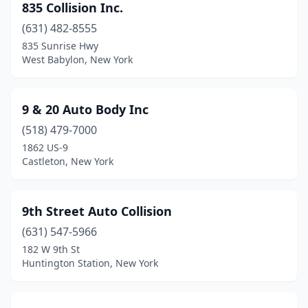
835 Collision Inc.
Derby
(1)
(631) 482-8555
835 Sunrise Hwy
Dix Hills
(1)
West Babylon, New York
Dobbs Ferry
(1)
Dover Plains
(1)
9 & 20 Auto Body Inc
(518) 479-7000
Dryden
(1)
1862 US-9
Duanesburg
(1)
Castleton, New York
Dundee
(2)
9th Street Auto Collision
Dunkirk
(7)
(631) 547-5966
Durhamville
(1)
182 W 9th St
Huntington Station, New York
East Amherst
(3)
East Aurora
(2)