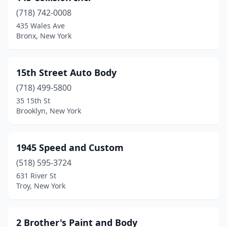
(718) 742-0008
Bath
(4)
435 Wales Ave
Bronx, New York
Bay Shore
(12)
Bayberry
(1)
15th Street Auto Body
Bayport
(2)
(718) 499-5800
Bayville
(1)
35 15th St
Brooklyn, New York
Beacon
(3)
Bedford Hills
(10)
1945 Speed and Custom
Bellerose
(2)
(518) 595-3724
631 River St
Bellmore
(7)
Troy, New York
Bellport
(8)
Bemus Point
(1)
2 Brother's Paint and Body