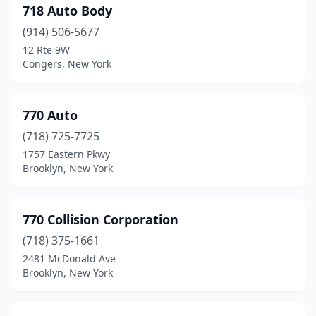
Croghan
(1)
718 Auto Body
Croton-On-Hudson
(4)
(914) 506-5677
12 Rte 9W
Crown Point
(1)
Congers, New York
Cuba
(3)
Cutchogue
(1)
770 Auto
(718) 725-7725
Dansville
(4)
1757 Eastern Pkwy
Brooklyn, New York
Davenport
(1)
Deer Park
(42)
770 Collision Corporation
Delevan
(1)
(718) 375-1661
Delhi
(3)
2481 McDonald Ave
Brooklyn, New York
Delmar
(1)
Depew
(8)