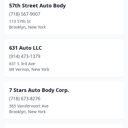
Constable
(1)
57th Street Auto Body
Constantia
(718) 567-9007
(1)
113 57th St
Copake
(1)
Brooklyn, New York
Copiague
(6)
631 Auto LLC
Coram
(4)
(914) 473-1379
Corinth
(2)
631 S 3rd Ave
Mt Vernon, New York
Corning
(1)
Corona
(15)
7 Stars Auto Body Corp.
Cortland
(5)
(718) 673-8276
Cowlesville
(1)
365 Vandervoort Ave
Brooklyn, New York
Coxsackie
(1)