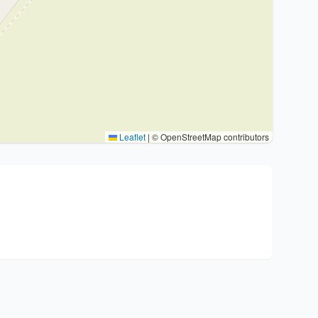
Leaflet
|
© OpenStreetMap contributors