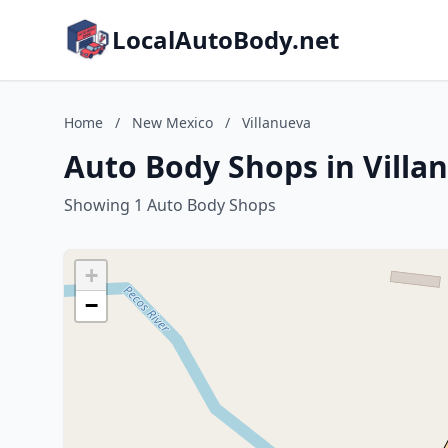
LocalAutoBody.net
Home
/
New Mexico
/
Villanueva
Auto Body Shops in Villa
Showing 1 Auto Body Shops
+
−