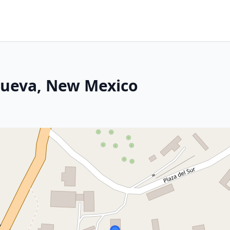
nueva, New Mexico