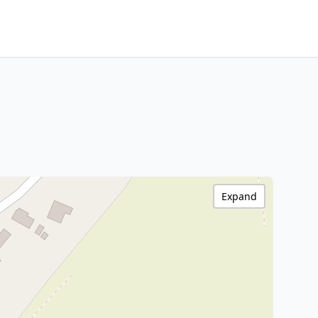
Expand