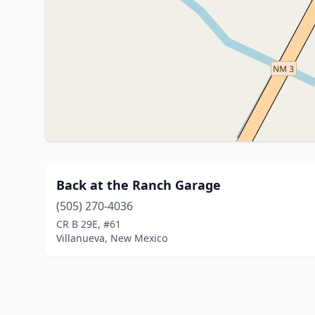
Back at the Ranch Garage
(505) 270-4036
CR B 29E, #61
Villanueva, New Mexico