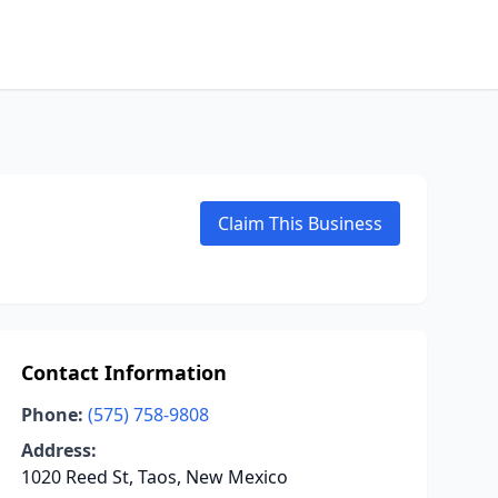
Claim This Business
Contact Information
Phone:
(575) 758-9808
Address:
1020 Reed St, Taos, New Mexico