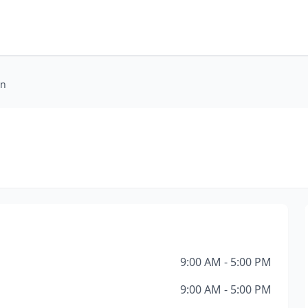
on
9:00 AM - 5:00 PM
9:00 AM - 5:00 PM