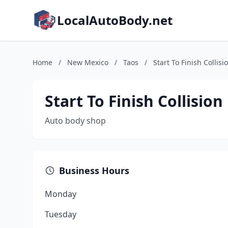
LocalAutoBody.net
Home
/
New Mexico
/
Taos
/
Start To Finish Collisi
Start To Finish Collision
Auto body shop
Business Hours
Monday
Tuesday