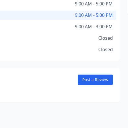
9:00 AM - 5:00 PM
9:00 AM - 5:00 PM
9:00 AM - 3:00 PM
Closed
Closed
Post a Review