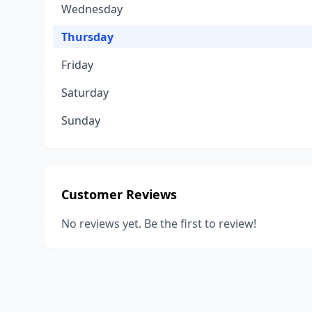
Wednesday
Thursday
Friday
Saturday
Sunday
Customer Reviews
No reviews yet. Be the first to review!