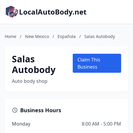
LocalAutoBody.net
Home
/
New Mexico
/
Española
/
Salas Autobody
Salas
Claim This
Autobody
Business
Auto body shop
Business Hours
Monday
8:00 AM - 5:00 PM