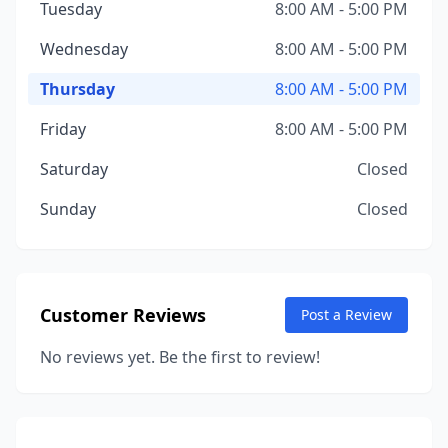
Tuesday
8:00 AM - 5:00 PM
Wednesday
8:00 AM - 5:00 PM
Thursday
8:00 AM - 5:00 PM
Friday
8:00 AM - 5:00 PM
Saturday
Closed
Sunday
Closed
Customer Reviews
Post a Review
No reviews yet. Be the first to review!