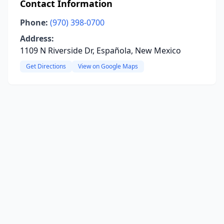
Contact Information
Phone:
(970) 398-0700
Address:
1109 N Riverside Dr, Española, New Mexico
Get Directions
View on Google Maps