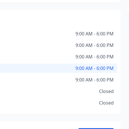
9:00 AM - 6:00 PM
9:00 AM - 6:00 PM
9:00 AM - 6:00 PM
9:00 AM - 6:00 PM
9:00 AM - 6:00 PM
Closed
Closed