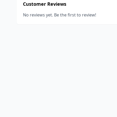
Customer Reviews
No reviews yet. Be the first to review!