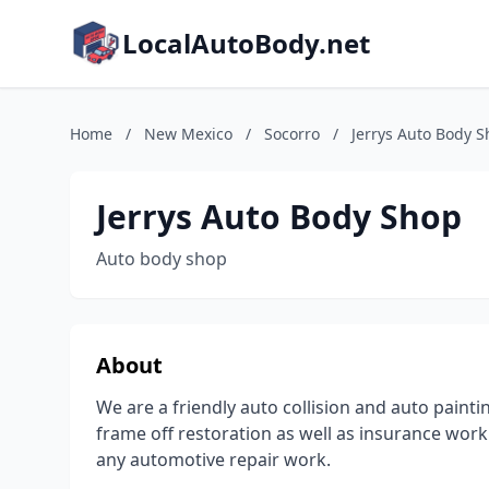
LocalAutoBody.net
Home
/
New Mexico
/
Socorro
/
Jerrys Auto Body 
Jerrys Auto Body Shop
Auto body shop
About
We are a friendly auto collision and auto paint
frame off restoration as well as insurance work
any automotive repair work.