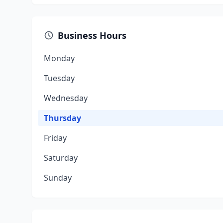
Business Hours
Monday
Tuesday
Wednesday
Thursday
Friday
Saturday
Sunday