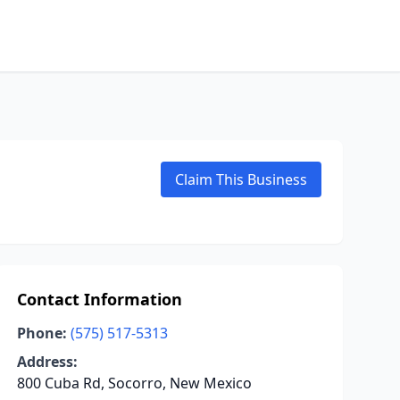
Claim This Business
Contact Information
Phone:
(575) 517-5313
Address:
800 Cuba Rd, Socorro, New Mexico