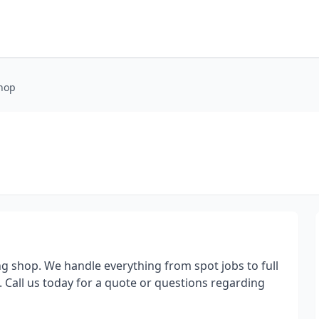
Shop
ing shop. We handle everything from spot jobs to full
. Call us today for a quote or questions regarding