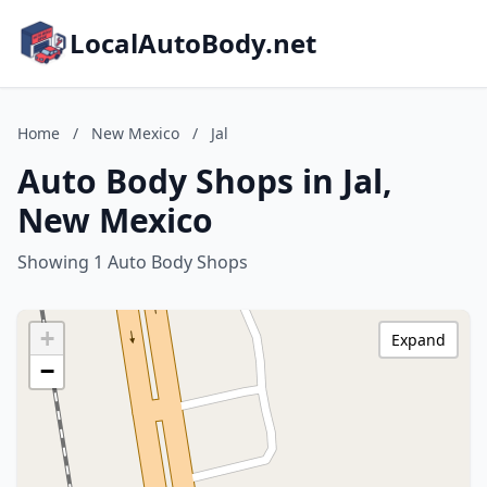
LocalAutoBody.net
Home
/
New Mexico
/
Jal
Auto Body Shops in Jal,
New Mexico
Showing 1 Auto Body Shops
+
Expand
−