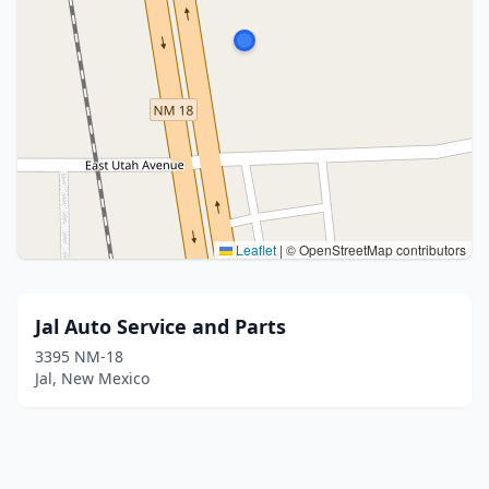
Leaflet
|
© OpenStreetMap contributors
Jal Auto Service and Parts
3395 NM-18
Jal, New Mexico