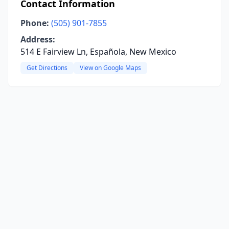
Contact Information
Phone:
(505) 901-7855
Address:
514 E Fairview Ln, Española, New Mexico
Get Directions
View on Google Maps