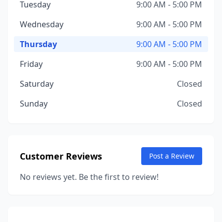
Tuesday
9:00 AM - 5:00 PM
Wednesday
9:00 AM - 5:00 PM
Thursday
9:00 AM - 5:00 PM
Friday
9:00 AM - 5:00 PM
Saturday
Closed
Sunday
Closed
Customer Reviews
Post a Review
No reviews yet. Be the first to review!