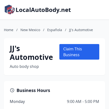
LocalAutoBody.net
Home
/
New Mexico
/
Española
/
JJ's Automotive
JJ's
Claim This
Automotive
Business
Auto body shop
Business Hours
Monday
9:00 AM - 5:00 PM