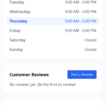
Tuesday
9:00 AM - 5:00 PM
Wednesday
9:00 AM - 5:00 PM
Thursday
9:00 AM - 5:00 PM
Friday
9:00 AM - 5:00 PM
Saturday
Closed
Sunday
Closed
Customer Reviews
Post a Review
No reviews yet. Be the first to review!