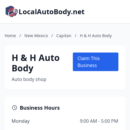
LocalAutoBody.net
Home
/
New Mexico
/
Capitan
/
H & H Auto Body
H & H Auto
Claim This
Body
Business
Auto body shop
Business Hours
Monday
9:00 AM - 5:00 PM