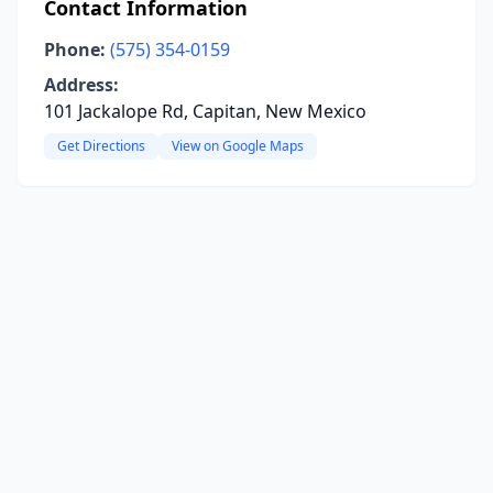
Contact Information
Phone:
(575) 354-0159
Address:
101 Jackalope Rd, Capitan, New Mexico
Get Directions
View on Google Maps