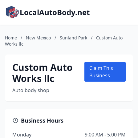
LocalAutoBody.net
Home
/
New Mexico
/
Sunland Park
/
Custom Auto
Works llc
Custom Auto
Claim This
Works llc
Business
Auto body shop
Business Hours
Monday
9:00 AM - 5:00 PM