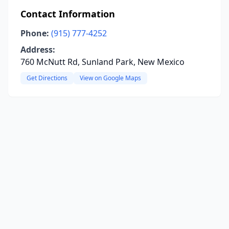
Contact Information
Phone:
(915) 777-4252
Address:
760 McNutt Rd, Sunland Park, New Mexico
Get Directions
View on Google Maps