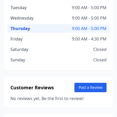
Tuesday
9:00 AM - 5:00 PM
Wednesday
9:00 AM - 5:00 PM
Thursday
9:00 AM - 5:00 PM
Friday
9:00 AM - 4:30 PM
Saturday
Closed
Sunday
Closed
Customer Reviews
Post a Review
No reviews yet. Be the first to review!