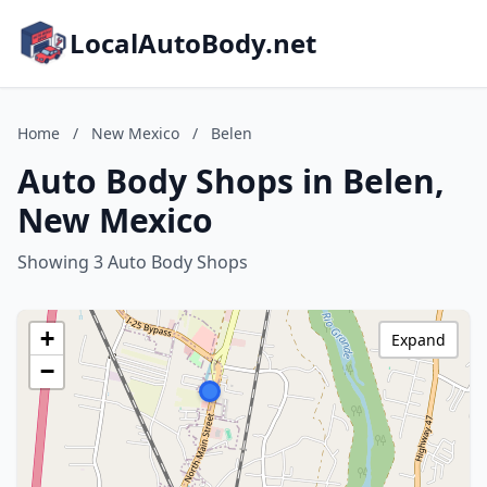
LocalAutoBody.net
Home
/
New Mexico
/
Belen
Auto Body Shops in Belen,
New Mexico
Showing 3 Auto Body Shops
+
Expand
−