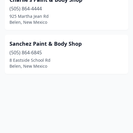
(505) 864-4444
925 Martha Jean Rd
Belen, New Mexico
Sanchez Paint & Body Shop
(505) 864-6845
8 Eastside School Rd
Belen, New Mexico