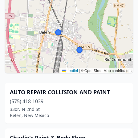
Leaflet
|
© OpenStreetMap contributors
AUTO REPAIR COLLISION AND PAINT
(575) 418-1039
330N N 2nd St
Belen, New Mexico
Charlie's Paint & Body Shop