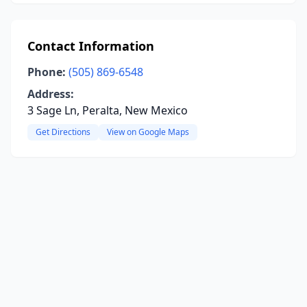
Contact Information
Phone:
(505) 869-6548
Address:
3 Sage Ln, Peralta, New Mexico
Get Directions
View on Google Maps