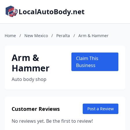
LocalAutoBody.net
Home
/
New Mexico
/
Peralta
/
Arm & Hammer
Arm &
Claim This
Hammer
Business
Auto body shop
Customer Reviews
Post a Review
No reviews yet. Be the first to review!