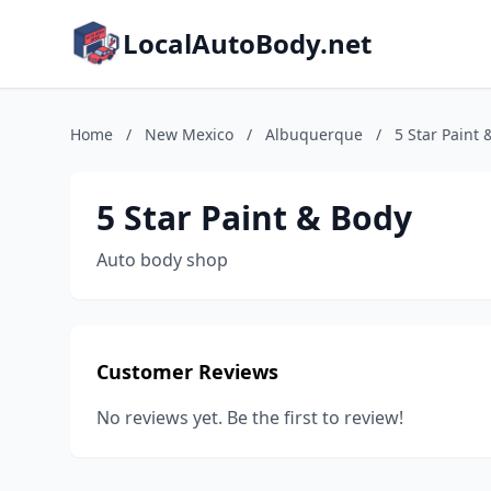
LocalAutoBody.net
Home
/
New Mexico
/
Albuquerque
/
5 Star Paint 
5 Star Paint & Body
Auto body shop
Customer Reviews
No reviews yet. Be the first to review!