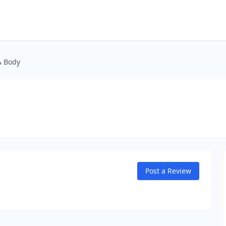
& Body
Post a Review