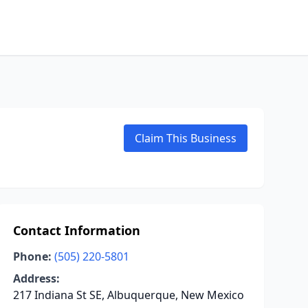
Claim This Business
Contact Information
Phone:
(505) 220-5801
Address:
217 Indiana St SE, Albuquerque, New Mexico