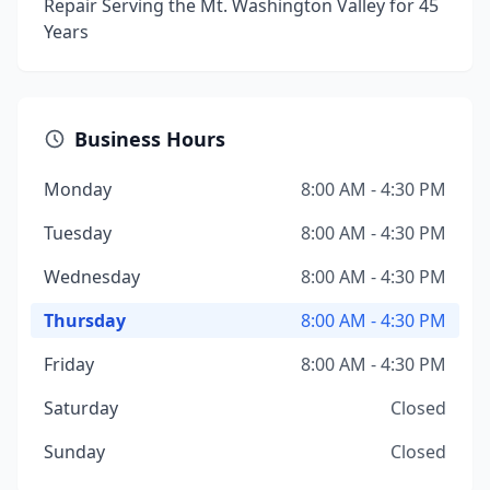
Repair Serving the Mt. Washington Valley for 45
Years
Business Hours
Monday
8:00 AM - 4:30 PM
Tuesday
8:00 AM - 4:30 PM
Wednesday
8:00 AM - 4:30 PM
Thursday
8:00 AM - 4:30 PM
Friday
8:00 AM - 4:30 PM
Saturday
Closed
Sunday
Closed