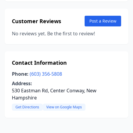
Customer Reviews
Post a Review
No reviews yet. Be the first to review!
Contact Information
Phone:
(603) 356-5808
Address:
530 Eastman Rd, Center Conway, New
Hampshire
Get Directions
View on Google Maps