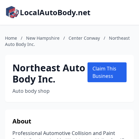
LocalAutoBody.net
Home
/
New Hampshire
/
Center Conway
/
Northeast
Auto Body Inc.
Northeast Auto
Claim This
Body Inc.
Business
Auto body shop
About
Professional Automotive Collision and Paint