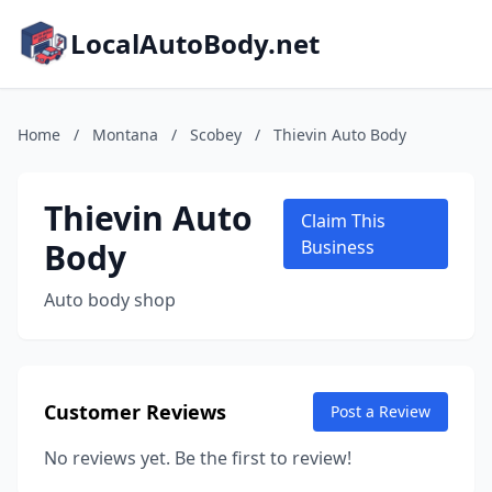
LocalAutoBody.net
Home
/
Montana
/
Scobey
/
Thievin Auto Body
Thievin Auto
Claim This
Body
Business
Auto body shop
Customer Reviews
Post a Review
No reviews yet. Be the first to review!