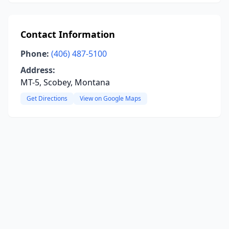
Contact Information
Phone:
(406) 487-5100
Address:
MT-5, Scobey, Montana
Get Directions
View on Google Maps