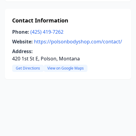
Contact Information
Phone:
(425) 419-7262
Website:
https://polsonbodyshop.com/contact/
Address:
420 1st St E, Polson, Montana
Get Directions
View on Google Maps