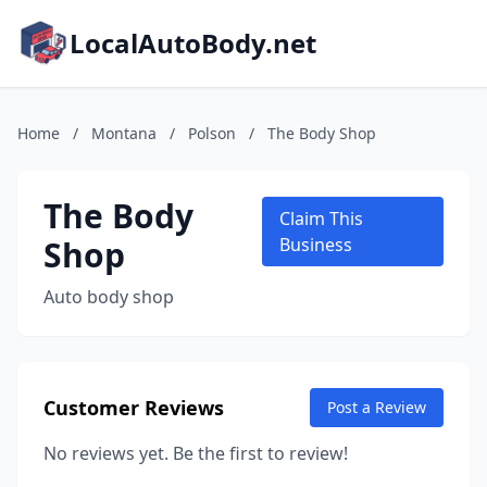
LocalAutoBody.net
Home
/
Montana
/
Polson
/
The Body Shop
The Body
Claim This
Shop
Business
Auto body shop
Customer Reviews
Post a Review
No reviews yet. Be the first to review!