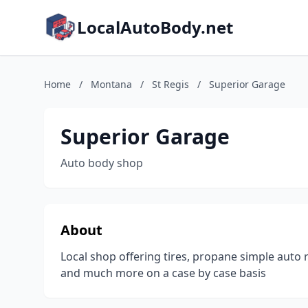
LocalAutoBody.net
Home
/
Montana
/
St Regis
/
Superior Garage
Superior Garage
Auto body shop
About
Local shop offering tires, propane simple auto re
and much more on a case by case basis