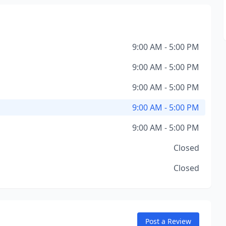
9:00 AM - 5:00 PM
9:00 AM - 5:00 PM
9:00 AM - 5:00 PM
9:00 AM - 5:00 PM
9:00 AM - 5:00 PM
Closed
Closed
Post a Review