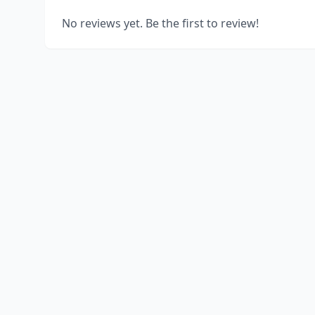
No reviews yet. Be the first to review!