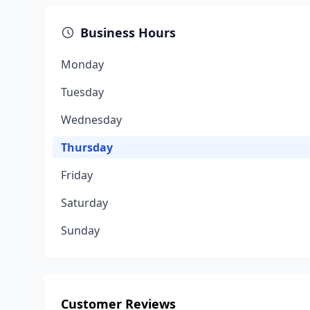
Business Hours
Monday
Tuesday
Wednesday
Thursday
Friday
Saturday
Sunday
Customer Reviews