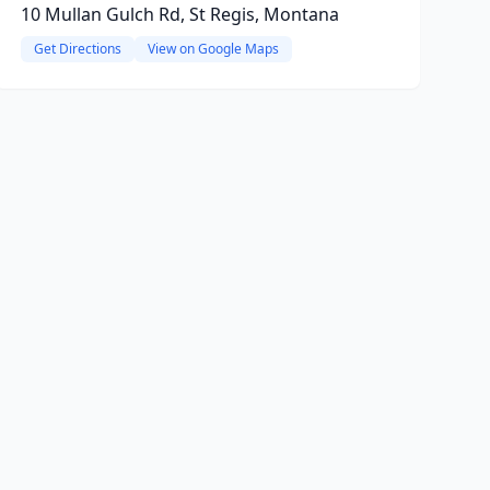
10 Mullan Gulch Rd, St Regis, Montana
Get Directions
View on Google Maps