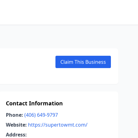
Claim This Business
Contact Information
Phone:
(406) 649-9797
Website:
https://supertowmt.com/
Address: