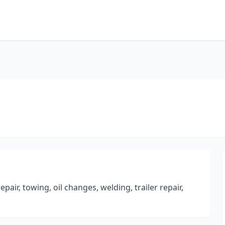
pair, towing, oil changes, welding, trailer repair,