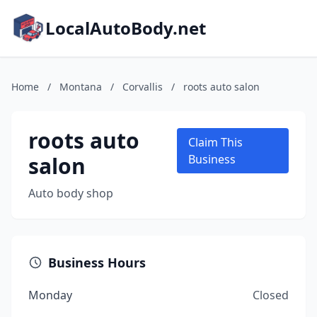
LocalAutoBody.net
Home
/
Montana
/
Corvallis
/
roots auto salon
roots auto
Claim This
salon
Business
Auto body shop
Business Hours
Monday
Closed