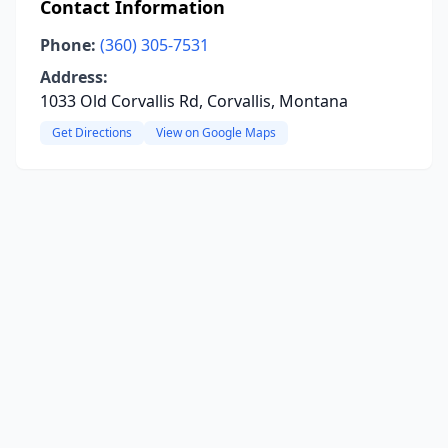
Contact Information
Phone:
(360) 305-7531
Address:
1033 Old Corvallis Rd, Corvallis, Montana
Get Directions
View on Google Maps