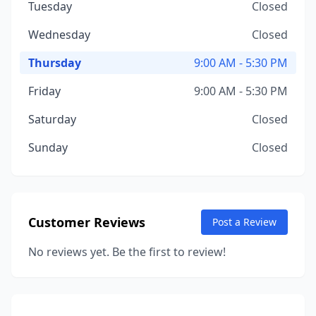
Tuesday
Closed
Wednesday
Closed
Thursday
9:00 AM - 5:30 PM
Friday
9:00 AM - 5:30 PM
Saturday
Closed
Sunday
Closed
Customer Reviews
Post a Review
No reviews yet. Be the first to review!