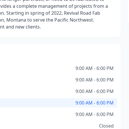
ovides a complete management of projects from a
on. Starting in spring of 2022, Revival Road Fab
on, Montana to serve the Pacific Northwest.
nt and new clients.
9:00 AM - 6:00 PM
9:00 AM - 6:00 PM
9:00 AM - 6:00 PM
9:00 AM - 6:00 PM
9:00 AM - 6:00 PM
Closed