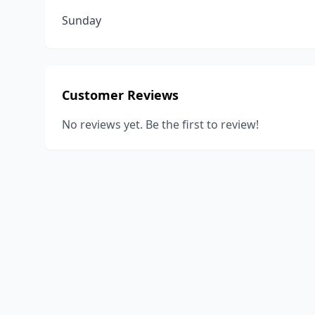
Sunday
Customer Reviews
No reviews yet. Be the first to review!