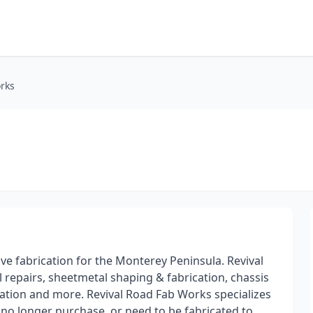
rks
ve fabrication for the Monterey Peninsula. Revival
 repairs, sheetmetal shaping & fabrication, chassis
ication and more. Revival Road Fab Works specializes
 no longer purchase, or need to be fabricated to