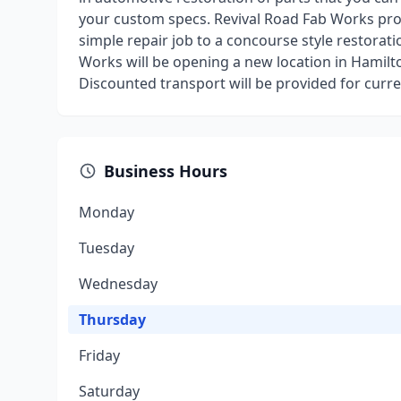
your custom specs. Revival Road Fab Works pr
simple repair job to a concourse style restorati
Works will be opening a new location in Hamilt
Discounted transport will be provided for curre
Business Hours
Monday
Tuesday
Wednesday
Thursday
Friday
Saturday