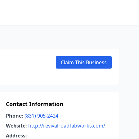
Claim This Business
Contact Information
Phone:
(831) 905-2424
Website:
http://revivalroadfabworks.com/
Address: