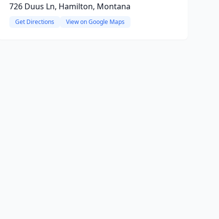
726 Duus Ln, Hamilton, Montana
Get Directions
View on Google Maps