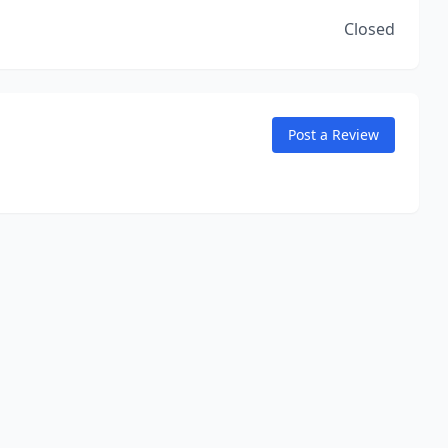
Closed
Post a Review