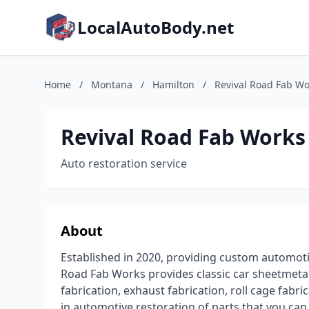
LocalAutoBody.net
Home
/
Montana
/
Hamilton
/
Revival Road Fab Wo
Revival Road Fab Works
Auto restoration service
About
Established in 2020, providing custom automoti
Road Fab Works provides classic car sheetmetal
fabrication, exhaust fabrication, roll cage fabr
in automotive restoration of parts that you can