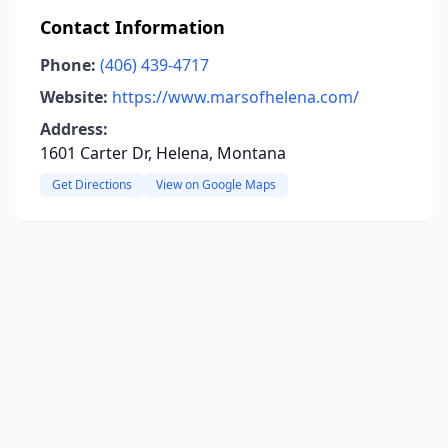
Contact Information
Phone:
(406) 439-4717
Website:
https://www.marsofhelena.com/
Address:
1601 Carter Dr, Helena, Montana
Get Directions
View on Google Maps