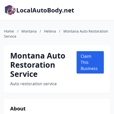
LocalAutoBody.net
Home
/
Montana
/
Helena
/
Montana Auto Restoration
Service
Montana Auto
Claim
Restoration
This
Business
Service
Auto restoration service
About