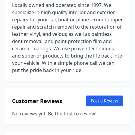
Locally owned and operated since 1997. We
specialize in high quality interior and exterior
repairs for your car, boat or plane. From bumper
repair and scratch removal to the restoration of
leather, vinyl, and velour, as well as paintless
dent removal, and paint protection film and
ceramic coatings. We use proven techniques
and superior products to bring the life back into
your vehicle. With a simple phone call we can
put the pride back in your ride.
Customer Reviews
Post a Review
No reviews yet. Be the first to review!