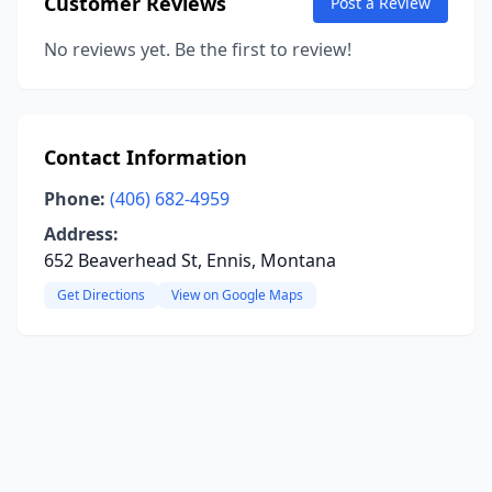
Customer Reviews
Post a Review
No reviews yet. Be the first to review!
Contact Information
Phone:
(406) 682-4959
Address:
652 Beaverhead St, Ennis, Montana
Get Directions
View on Google Maps