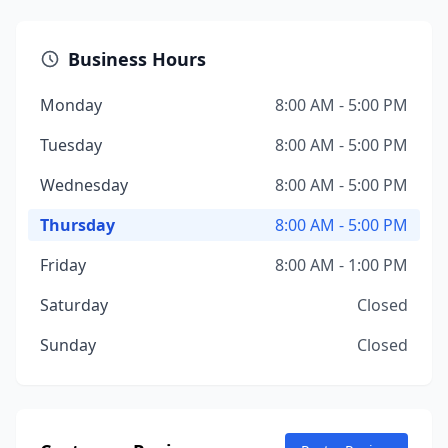
Business Hours
Monday
8:00 AM - 5:00 PM
Tuesday
8:00 AM - 5:00 PM
Wednesday
8:00 AM - 5:00 PM
Thursday
8:00 AM - 5:00 PM
Friday
8:00 AM - 1:00 PM
Saturday
Closed
Sunday
Closed