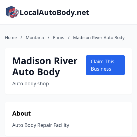
LocalAutoBody.net
Home
/
Montana
/
Ennis
/
Madison River Auto Body
Madison River
Claim This
Auto Body
Business
Auto body shop
About
Auto Body Repair Facility