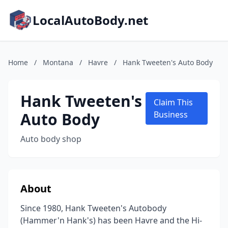
LocalAutoBody.net
Home
/
Montana
/
Havre
/
Hank Tweeten's Auto Body
Hank Tweeten's
Claim This
Auto Body
Business
Auto body shop
About
Since 1980, Hank Tweeten's Autobody
(Hammer'n Hank's) has been Havre and the Hi-