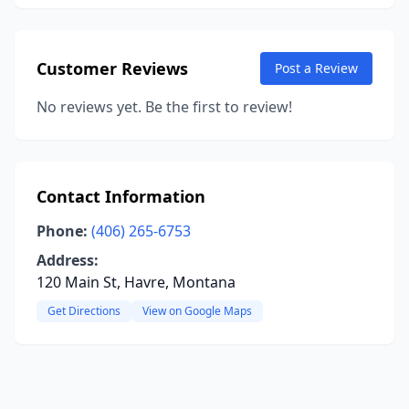
Customer Reviews
Post a Review
No reviews yet. Be the first to review!
Contact Information
Phone:
(406) 265-6753
Address:
120 Main St, Havre, Montana
Get Directions
View on Google Maps