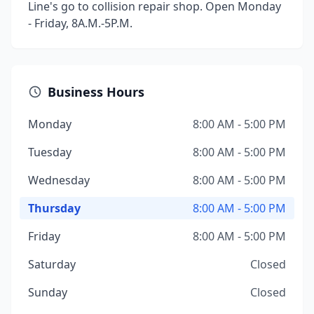
Line's go to collision repair shop. Open Monday
- Friday, 8A.M.-5P.M.
Business Hours
Monday
8:00 AM - 5:00 PM
Tuesday
8:00 AM - 5:00 PM
Wednesday
8:00 AM - 5:00 PM
Thursday
8:00 AM - 5:00 PM
Friday
8:00 AM - 5:00 PM
Saturday
Closed
Sunday
Closed