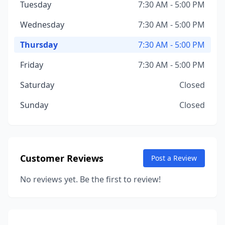
Tuesday
7:30 AM - 5:00 PM
Wednesday
7:30 AM - 5:00 PM
Thursday
7:30 AM - 5:00 PM
Friday
7:30 AM - 5:00 PM
Saturday
Closed
Sunday
Closed
Customer Reviews
Post a Review
No reviews yet. Be the first to review!