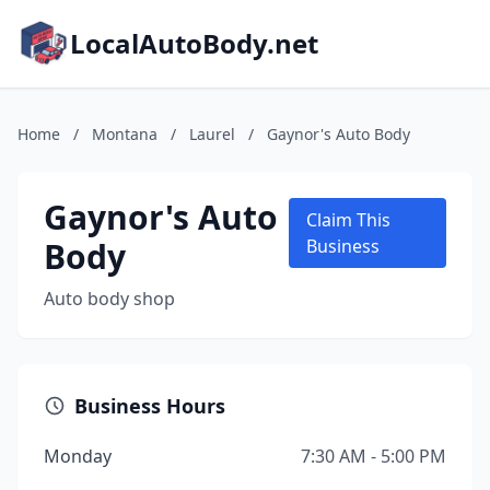
LocalAutoBody.net
Home
/
Montana
/
Laurel
/
Gaynor's Auto Body
Gaynor's Auto
Claim This
Body
Business
Auto body shop
Business Hours
Monday
7:30 AM - 5:00 PM