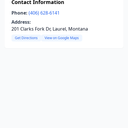
Contact Information
Phone:
(406) 628-6141
Address:
201 Clarks Fork Dr, Laurel, Montana
Get Directions
View on Google Maps