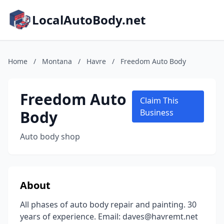
LocalAutoBody.net
Home
/
Montana
/
Havre
/
Freedom Auto Body
Freedom Auto
Claim This
Body
Business
Auto body shop
About
All phases of auto body repair and painting. 30
years of experience. Email: daves@havremt.net