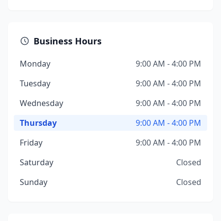
Business Hours
Monday
9:00 AM - 4:00 PM
Tuesday
9:00 AM - 4:00 PM
Wednesday
9:00 AM - 4:00 PM
Thursday
9:00 AM - 4:00 PM
Friday
9:00 AM - 4:00 PM
Saturday
Closed
Sunday
Closed