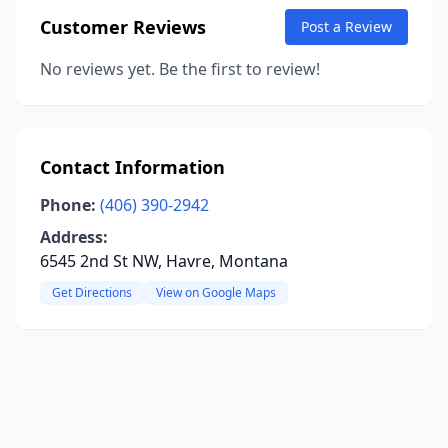
Customer Reviews
Post a Review
No reviews yet. Be the first to review!
Contact Information
Phone:
(406) 390-2942
Address:
6545 2nd St NW, Havre, Montana
Get Directions
View on Google Maps