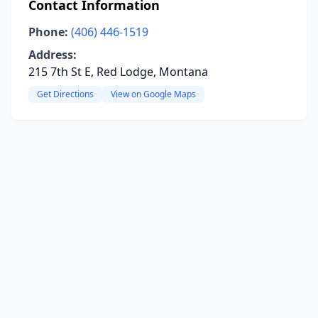
Contact Information
Phone:
(406) 446-1519
Address:
215 7th St E, Red Lodge, Montana
Get Directions
View on Google Maps