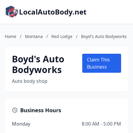
LocalAutoBody.net
Home
/
Montana
/
Red Lodge
/
Boyd's Auto Bodyworks
Boyd's Auto
Claim This
Bodyworks
Business
Auto body shop
Business Hours
Monday
8:00 AM - 5:00 PM