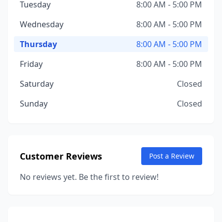
Tuesday
8:00 AM - 5:00 PM
Wednesday
8:00 AM - 5:00 PM
Thursday
8:00 AM - 5:00 PM
Friday
8:00 AM - 5:00 PM
Saturday
Closed
Sunday
Closed
Customer Reviews
Post a Review
No reviews yet. Be the first to review!