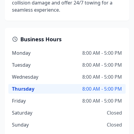
collision damage and offer 24/7 towing for a
seamless experience.
Business Hours
Monday
8:00 AM - 5:00 PM
Tuesday
8:00 AM - 5:00 PM
Wednesday
8:00 AM - 5:00 PM
Thursday
8:00 AM - 5:00 PM
Friday
8:00 AM - 5:00 PM
Saturday
Closed
Sunday
Closed