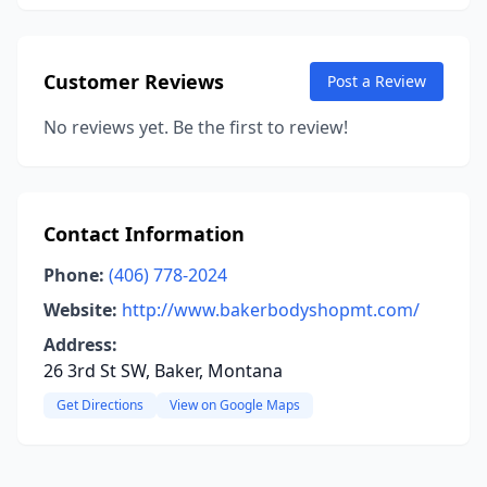
Customer Reviews
Post a Review
No reviews yet. Be the first to review!
Contact Information
Phone:
(406) 778-2024
Website:
http://www.bakerbodyshopmt.com/
Address:
26 3rd St SW, Baker, Montana
Get Directions
View on Google Maps