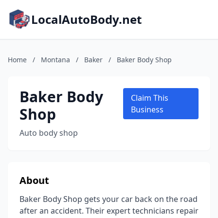
LocalAutoBody.net
Home
/
Montana
/
Baker
/
Baker Body Shop
Baker Body
Claim This
Shop
Business
Auto body shop
About
Baker Body Shop gets your car back on the road
after an accident. Their expert technicians repair