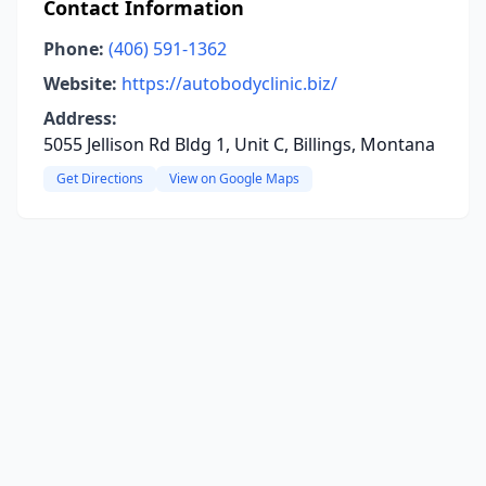
Contact Information
Phone:
(406) 591-1362
Website:
https://autobodyclinic.biz/
Address:
5055 Jellison Rd Bldg 1, Unit C, Billings, Montana
Get Directions
View on Google Maps