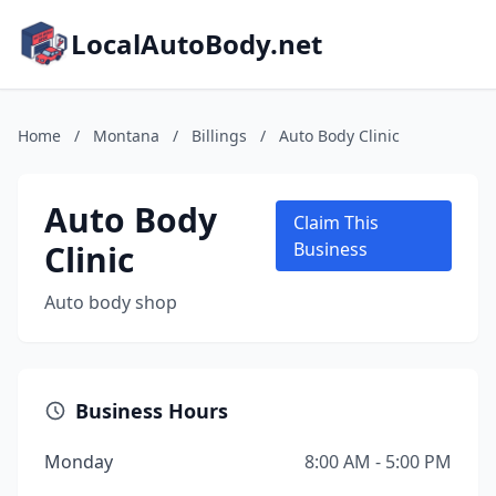
LocalAutoBody.net
Home
/
Montana
/
Billings
/
Auto Body Clinic
Auto Body
Claim This
Clinic
Business
Auto body shop
Business Hours
Monday
8:00 AM - 5:00 PM