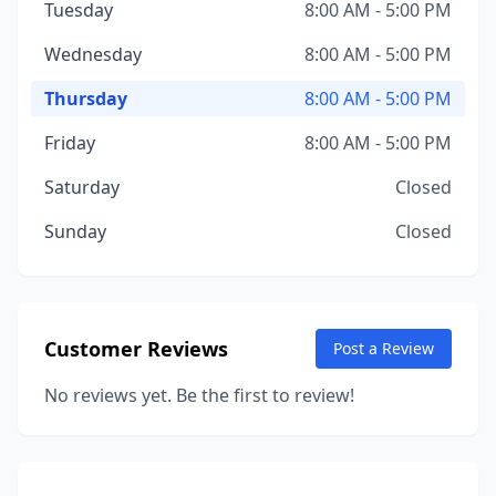
Tuesday
8:00 AM - 5:00 PM
Wednesday
8:00 AM - 5:00 PM
Thursday
8:00 AM - 5:00 PM
Friday
8:00 AM - 5:00 PM
Saturday
Closed
Sunday
Closed
Customer Reviews
Post a Review
No reviews yet. Be the first to review!