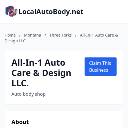
LocalAutoBody.net
Home
/
Montana
/
Three Forks
/
All-In-1 Auto Care &
Design LLC.
All-In-1 Auto
Claim This
Care & Design
Business
LLC.
Auto body shop
About