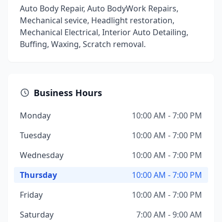
Auto Body Repair, Auto BodyWork Repairs,
Mechanical sevice, Headlight restoration,
Mechanical Electrical, Interior Auto Detailing,
Buffing, Waxing, Scratch removal.
Business Hours
Monday
10:00 AM - 7:00 PM
Tuesday
10:00 AM - 7:00 PM
Wednesday
10:00 AM - 7:00 PM
Thursday
10:00 AM - 7:00 PM
Friday
10:00 AM - 7:00 PM
Saturday
7:00 AM - 9:00 AM