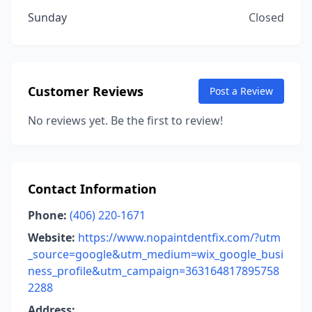
Sunday
Closed
Customer Reviews
Post a Review
No reviews yet. Be the first to review!
Contact Information
Phone:
(406) 220-1671
Website:
https://www.nopaintdentfix.com/?utm
_source=google&utm_medium=wix_google_busi
ness_profile&utm_campaign=363164817895758
2288
Address: