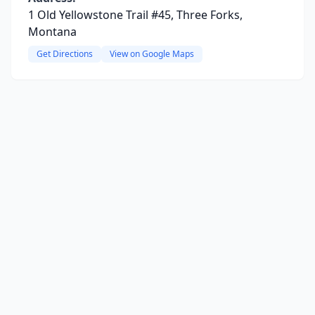
1 Old Yellowstone Trail #45, Three Forks,
Montana
Get Directions
View on Google Maps