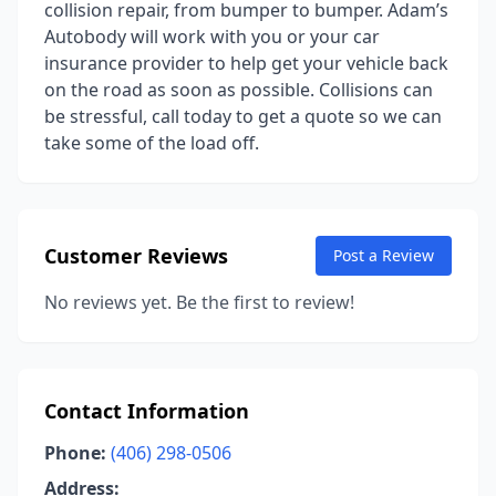
collision repair, from bumper to bumper. Adam’s
Autobody will work with you or your car
insurance provider to help get your vehicle back
on the road as soon as possible. Collisions can
be stressful, call today to get a quote so we can
take some of the load off.
Customer Reviews
Post a Review
No reviews yet. Be the first to review!
Contact Information
Phone:
(406) 298-0506
Address: