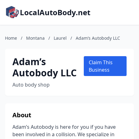
LocalAutoBody.net
Home
/
Montana
/
Laurel
/
Adam’s Autobody LLC
Adam’s
Claim This
Autobody LLC
Business
Auto body shop
About
Adam’s Autobody is here for you if you have
been involved in a collision. We specialize in