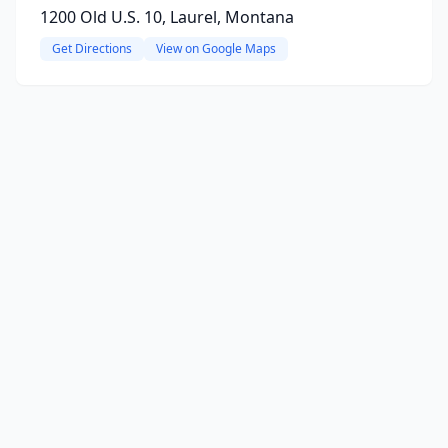
1200 Old U.S. 10, Laurel, Montana
Get Directions
View on Google Maps