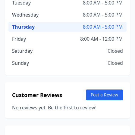
Tuesday
8:00 AM - 5:00 PM
Wednesday
8:00 AM - 5:00 PM
Thursday
8:00 AM - 5:00 PM
Friday
8:00 AM - 12:00 PM
Saturday
Closed
Sunday
Closed
Customer Reviews
Post a Review
No reviews yet. Be the first to review!