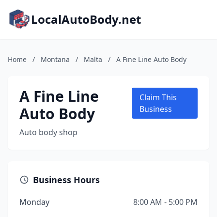
LocalAutoBody.net
Home
/
Montana
/
Malta
/
A Fine Line Auto Body
A Fine Line
Claim This
Auto Body
Business
Auto body shop
Business Hours
Monday
8:00 AM - 5:00 PM