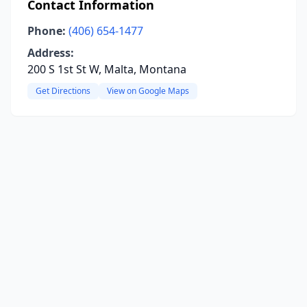
Contact Information
Phone:
(406) 654-1477
Address:
200 S 1st St W, Malta, Montana
Get Directions
View on Google Maps