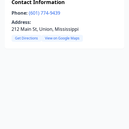
Contact Information
Phone:
(601) 774-9439
Address:
212 Main St, Union, Mississippi
Get Directions
View on Google Maps