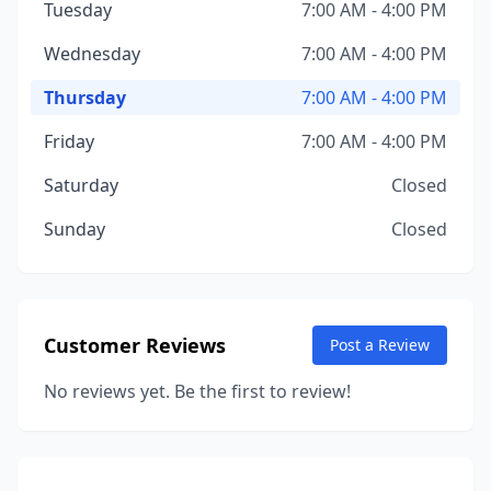
Tuesday
7:00 AM - 4:00 PM
Wednesday
7:00 AM - 4:00 PM
Thursday
7:00 AM - 4:00 PM
Friday
7:00 AM - 4:00 PM
Saturday
Closed
Sunday
Closed
Customer Reviews
Post a Review
No reviews yet. Be the first to review!