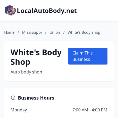
LocalAutoBody.net
Home
/
Mississippi
/
Union
/
White's Body Shop
White's Body
Claim This
Shop
Business
Auto body shop
Business Hours
Monday
7:00 AM - 4:00 PM