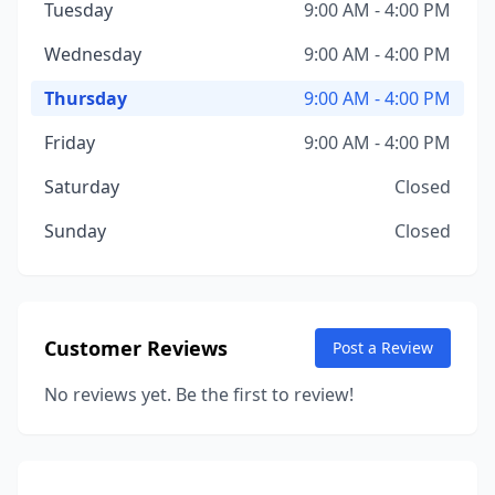
Tuesday
9:00 AM - 4:00 PM
Wednesday
9:00 AM - 4:00 PM
Thursday
9:00 AM - 4:00 PM
Friday
9:00 AM - 4:00 PM
Saturday
Closed
Sunday
Closed
Customer Reviews
Post a Review
No reviews yet. Be the first to review!