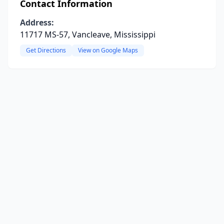
Contact Information
Address:
11717 MS-57, Vancleave, Mississippi
Get Directions
View on Google Maps