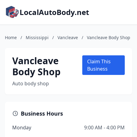
LocalAutoBody.net
Home
/
Mississippi
/
Vancleave
/
Vancleave Body Shop
Vancleave
Claim This
Body Shop
Business
Auto body shop
Business Hours
Monday
9:00 AM - 4:00 PM