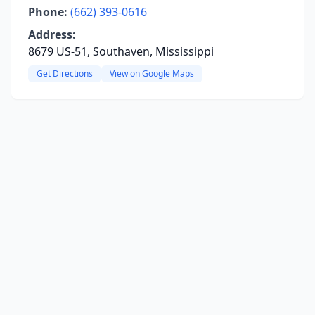
Phone:
(662) 393-0616
Address:
8679 US-51, Southaven, Mississippi
Get Directions
View on Google Maps