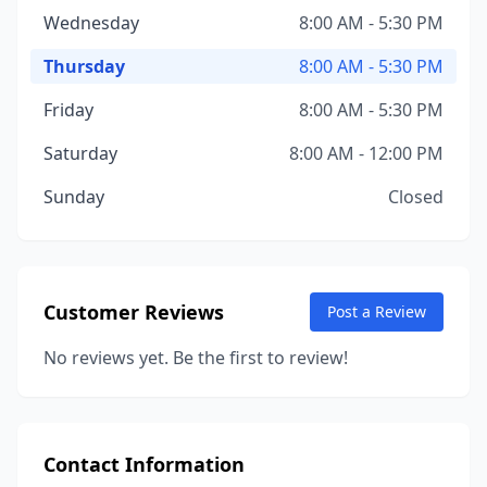
Wednesday
8:00 AM - 5:30 PM
Thursday
8:00 AM - 5:30 PM
Friday
8:00 AM - 5:30 PM
Saturday
8:00 AM - 12:00 PM
Sunday
Closed
Customer Reviews
Post a Review
No reviews yet. Be the first to review!
Contact Information