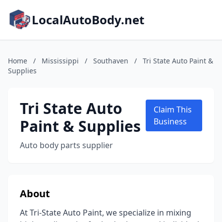
LocalAutoBody.net
Home
/
Mississippi
/
Southaven
/
Tri State Auto Paint &
Supplies
Tri State Auto
Claim This
Paint & Supplies
Business
Auto body parts supplier
About
At Tri-State Auto Paint, we specialize in mixing