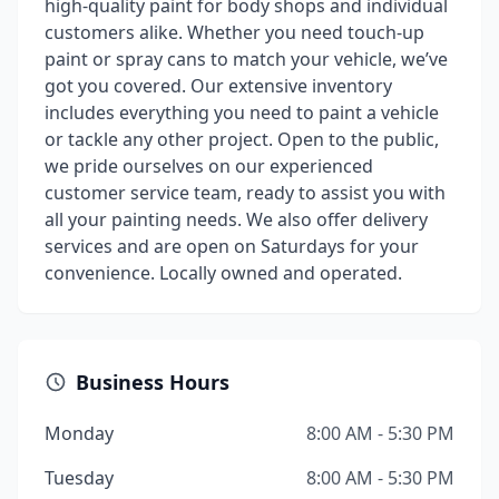
high-quality paint for body shops and individual
customers alike. Whether you need touch-up
paint or spray cans to match your vehicle, we’ve
got you covered. Our extensive inventory
includes everything you need to paint a vehicle
or tackle any other project. Open to the public,
we pride ourselves on our experienced
customer service team, ready to assist you with
all your painting needs. We also offer delivery
services and are open on Saturdays for your
convenience. Locally owned and operated.
Business Hours
Monday
8:00 AM - 5:30 PM
Tuesday
8:00 AM - 5:30 PM