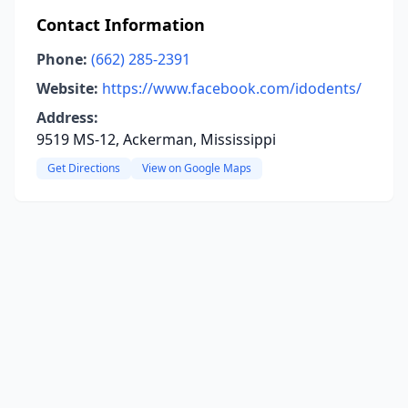
Contact Information
Phone:
(662) 285-2391
Website:
https://www.facebook.com/idodents/
Address:
9519 MS-12, Ackerman, Mississippi
Get Directions
View on Google Maps