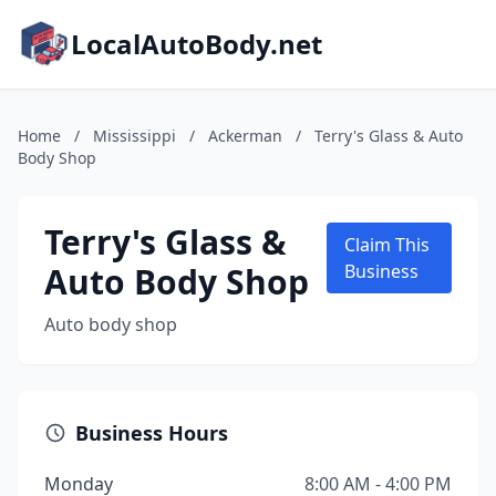
LocalAutoBody.net
Home
/
Mississippi
/
Ackerman
/
Terry's Glass & Auto
Body Shop
Terry's Glass &
Claim This
Auto Body Shop
Business
Auto body shop
Business Hours
Monday
8:00 AM - 4:00 PM