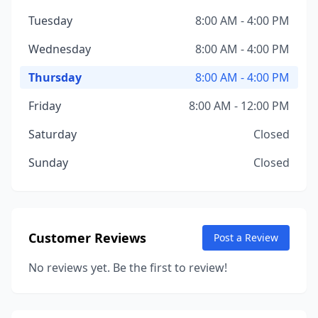
Tuesday
8:00 AM - 4:00 PM
Wednesday
8:00 AM - 4:00 PM
Thursday
8:00 AM - 4:00 PM
Friday
8:00 AM - 12:00 PM
Saturday
Closed
Sunday
Closed
Customer Reviews
Post a Review
No reviews yet. Be the first to review!