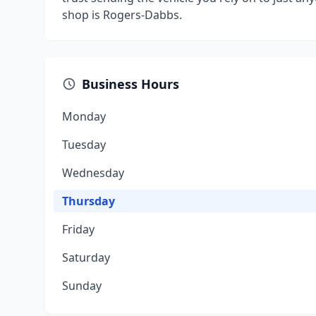
shop is Rogers-Dabbs.
Business Hours
Monday
Tuesday
Wednesday
Thursday
Friday
Saturday
Sunday