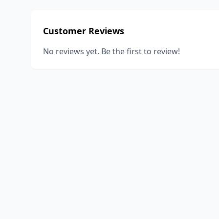
Customer Reviews
No reviews yet. Be the first to review!