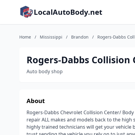
LocalAutoBody.net
Home
/
Mississippi
/
Brandon
/
Rogers-Dabbs Coll
Rogers-Dabbs Collision
Auto body shop
About
Rogers-Dabbs Chevrolet Collision Center/ Body S
repair ALL makes and models back to the high s
highly trained technicians will get your vehicle
trust sending the vehicle you rely on to just any