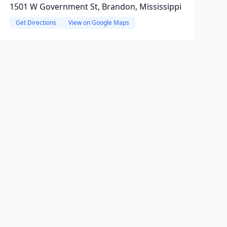
1501 W Government St, Brandon, Mississippi
Get Directions
View on Google Maps