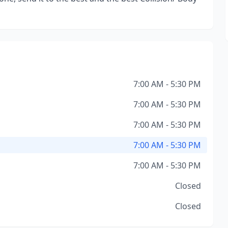
7:00 AM - 5:30 PM
7:00 AM - 5:30 PM
7:00 AM - 5:30 PM
7:00 AM - 5:30 PM
7:00 AM - 5:30 PM
Closed
Closed