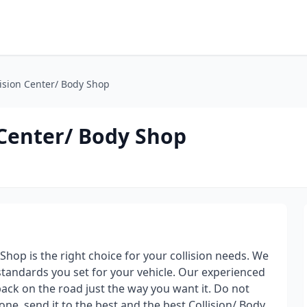
ision Center/ Body Shop
 Center/ Body Shop
hop is the right choice for your collision needs. We
tandards you set for your vehicle. Our experienced
 back on the road just the way you want it. Do not
one, send it to the best and the best Collision/ Body