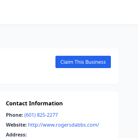
Claim This Business
Contact Information
Phone:
(601) 825-2277
Website:
http://www.rogersdabbs.com/
Address: