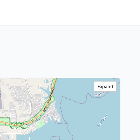
Expand