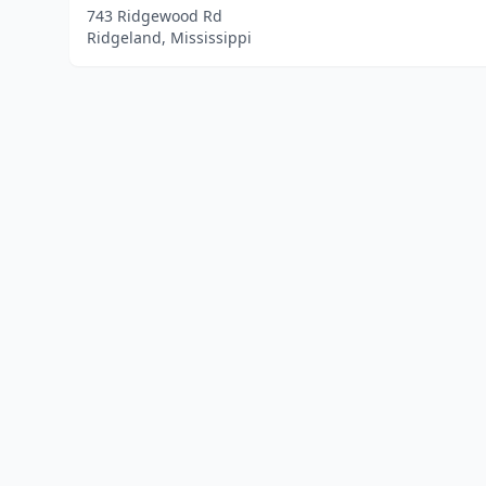
743 Ridgewood Rd
Ridgeland, Mississippi