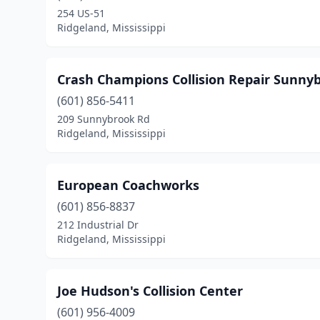
254 US-51
Ridgeland, Mississippi
Crash Champions Collision Repair Sunny
(601) 856-5411
209 Sunnybrook Rd
Ridgeland, Mississippi
European Coachworks
(601) 856-8837
212 Industrial Dr
Ridgeland, Mississippi
Joe Hudson's Collision Center
(601) 956-4009