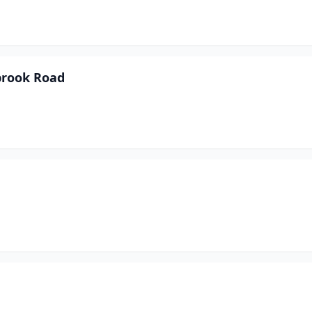
brook Road