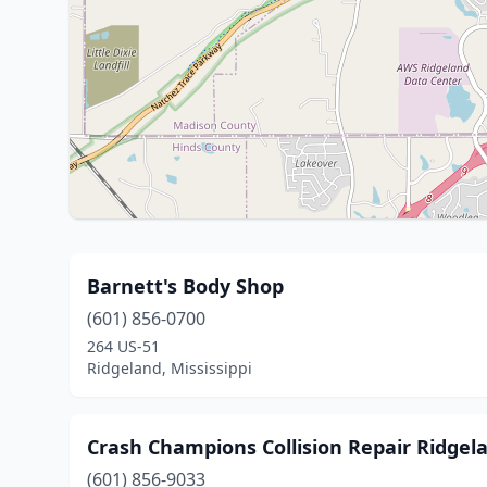
Barnett's Body Shop
(601) 856-0700
264 US-51
Ridgeland, Mississippi
Crash Champions Collision Repair Ridgel
(601) 856-9033