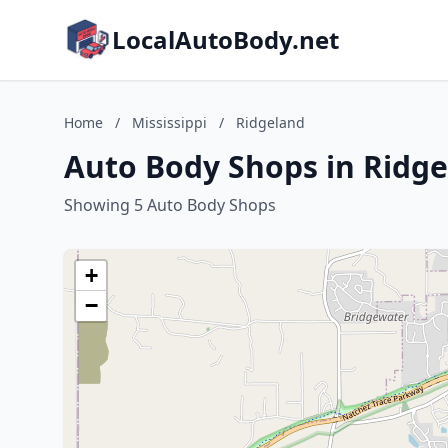
LocalAutoBody.net
Home
/
Mississippi
/
Ridgeland
Auto Body Shops in Ridgel
Showing 5 Auto Body Shops
+
−