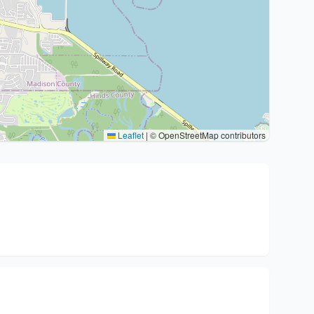
Leaflet
|
© OpenStreetMap contributors