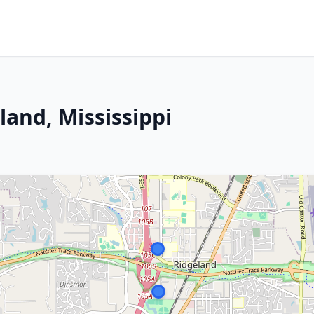
and, Mississippi