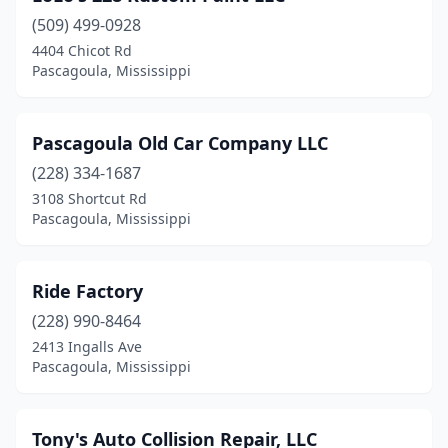
(509) 499-0928
4404 Chicot Rd
Pascagoula, Mississippi
Pascagoula Old Car Company LLC
(228) 334-1687
3108 Shortcut Rd
Pascagoula, Mississippi
Ride Factory
(228) 990-8464
2413 Ingalls Ave
Pascagoula, Mississippi
Tony's Auto Collision Repair, LLC