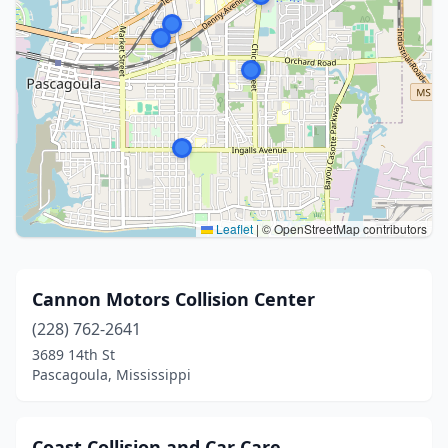
Leaflet
|
© OpenStreetMap contributors
Cannon Motors Collision Center
(228) 762-2641
3689 14th St
Pascagoula, Mississippi
Coast Collision and Car Care