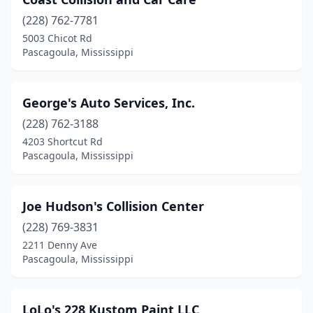
(228) 762-7781
5003 Chicot Rd
Pascagoula, Mississippi
George's Auto Services, Inc.
(228) 762-3188
4203 Shortcut Rd
Pascagoula, Mississippi
Joe Hudson's Collision Center
(228) 769-3831
2211 Denny Ave
Pascagoula, Mississippi
LoLo's 228 Kustom Paint LLC