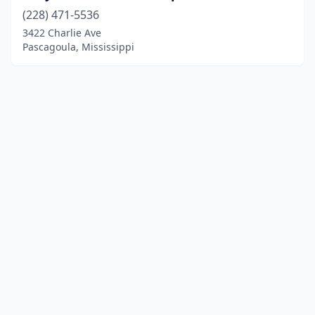
(228) 471-5536
3422 Charlie Ave
Pascagoula, Mississippi