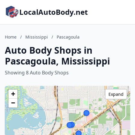
LocalAutoBody.net
Home
/
Mississippi
/
Pascagoula
Auto Body Shops in
Pascagoula, Mississippi
Showing 8 Auto Body Shops
+
Expand
−