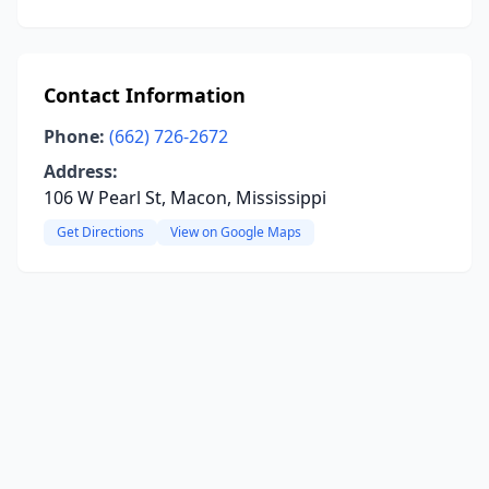
Contact Information
Phone:
(662) 726-2672
Address:
106 W Pearl St, Macon, Mississippi
Get Directions
View on Google Maps