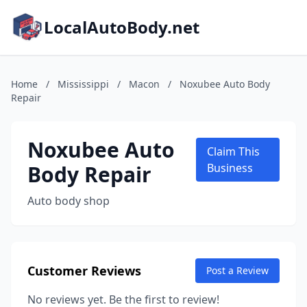
LocalAutoBody.net
Home
/
Mississippi
/
Macon
/
Noxubee Auto Body
Repair
Noxubee Auto
Claim This
Body Repair
Business
Auto body shop
Customer Reviews
Post a Review
No reviews yet. Be the first to review!