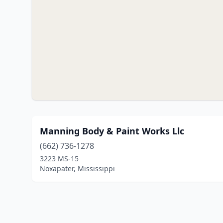
Manning Body & Paint Works Llc
(662) 736-1278
3223 MS-15
Noxapater, Mississippi