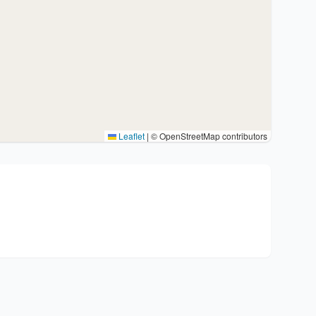
Leaflet
|
© OpenStreetMap contributors