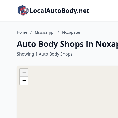
LocalAutoBody.net
Home
/
Mississippi
/
Noxapater
Auto Body Shops in Noxap
Showing 1 Auto Body Shops
+
−