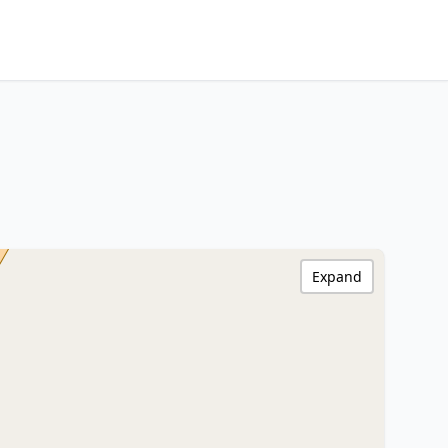
Expand