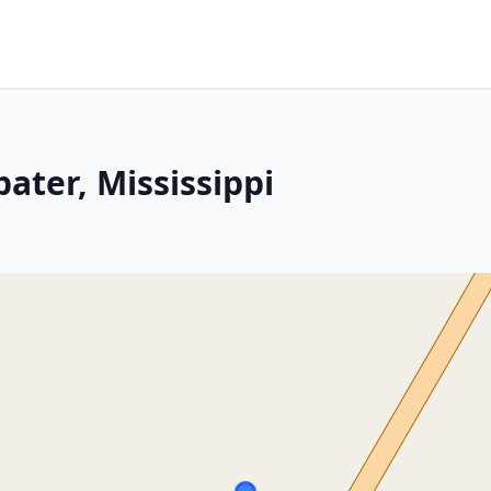
ater, Mississippi