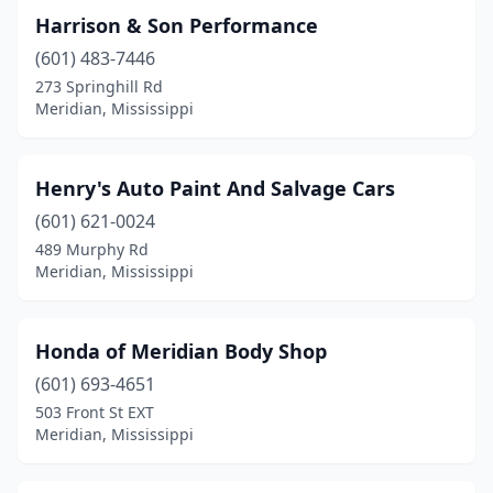
Harrison & Son Performance
(601) 483-7446
273 Springhill Rd
Meridian, Mississippi
Henry's Auto Paint And Salvage Cars
(601) 621-0024
489 Murphy Rd
Meridian, Mississippi
Honda of Meridian Body Shop
(601) 693-4651
503 Front St EXT
Meridian, Mississippi