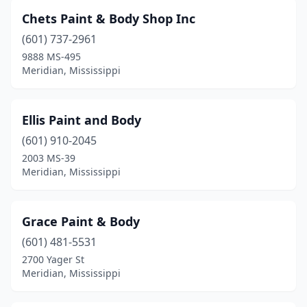
Chets Paint & Body Shop Inc
(601) 737-2961
9888 MS-495
Meridian, Mississippi
Ellis Paint and Body
(601) 910-2045
2003 MS-39
Meridian, Mississippi
Grace Paint & Body
(601) 481-5531
2700 Yager St
Meridian, Mississippi