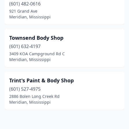
(601) 482-0616
921 Grand Ave
Meridian, Mississippi
Townsend Body Shop
(601) 632-4197
3409 KOA Campground Rd C
Meridian, Mississippi
Trint's Paint & Body Shop
(601) 527-4975
2886 Bolen Long Creek Rd
Meridian, Mississippi