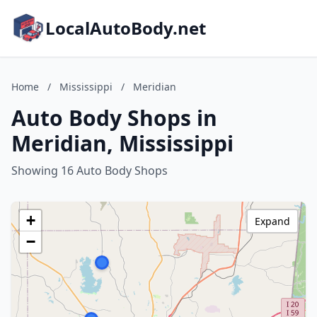
LocalAutoBody.net
Home
/
Mississippi
/
Meridian
Auto Body Shops in
Meridian, Mississippi
Showing 16 Auto Body Shops
+
Expand
−