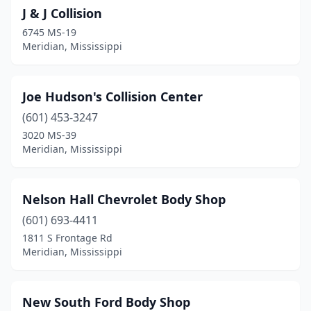
J & J Collision
6745 MS-19
Meridian, Mississippi
Joe Hudson's Collision Center
(601) 453-3247
3020 MS-39
Meridian, Mississippi
Nelson Hall Chevrolet Body Shop
(601) 693-4411
1811 S Frontage Rd
Meridian, Mississippi
New South Ford Body Shop