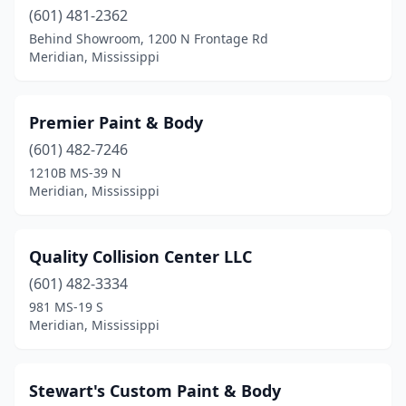
(601) 481-2362
Behind Showroom, 1200 N Frontage Rd
Meridian, Mississippi
Premier Paint & Body
(601) 482-7246
1210B MS-39 N
Meridian, Mississippi
Quality Collision Center LLC
(601) 482-3334
981 MS-19 S
Meridian, Mississippi
Stewart's Custom Paint & Body