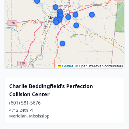
Leaflet
|
© OpenStreetMap contributors
Charlie Beddingfield's Perfection
Collision Center
(601) 581-5676
4712 24th Pl
Meridian, Mississippi