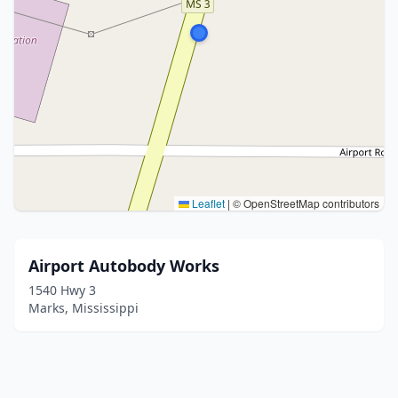
Leaflet
|
© OpenStreetMap contributors
Airport Autobody Works
1540 Hwy 3
Marks, Mississippi