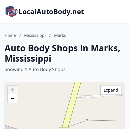
LocalAutoBody.net
Home
/
Mississippi
/
Marks
Auto Body Shops in Marks,
Mississippi
Showing 1 Auto Body Shops
+
Expand
−