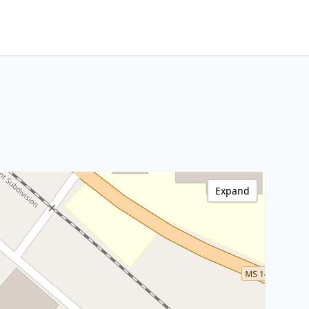
Expand