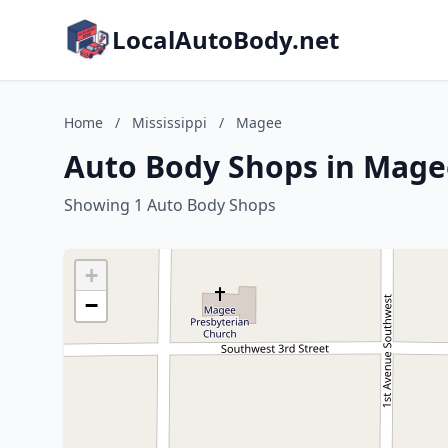
LocalAutoBody.net
Home
/
Mississippi
/
Magee
Auto Body Shops in Magee
Showing 1 Auto Body Shops
+
−