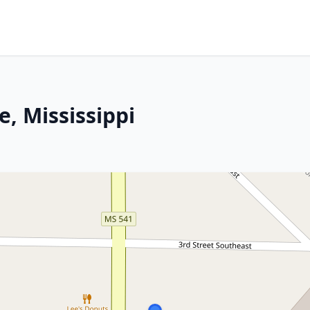
, Mississippi