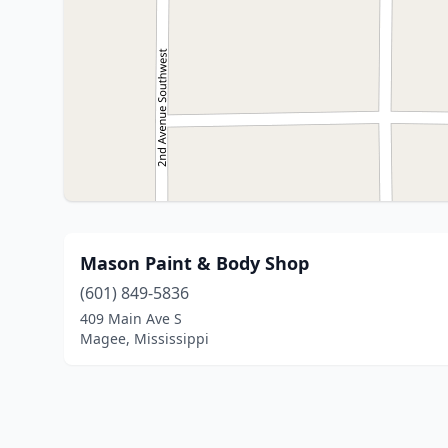
Mason Paint & Body Shop
(601) 849-5836
409 Main Ave S
Magee, Mississippi