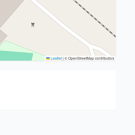
Leaflet
|
© OpenStreetMap contributors