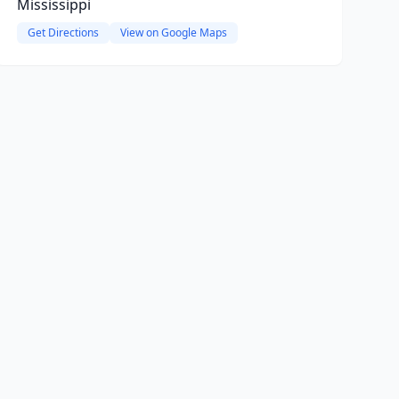
Mississippi
Get Directions
View on Google Maps