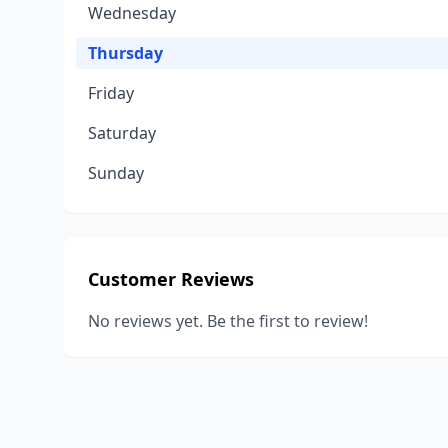
Wednesday
Thursday
Friday
Saturday
Sunday
Customer Reviews
No reviews yet. Be the first to review!