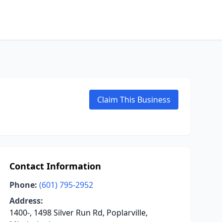
Claim This Business
Contact Information
Phone:
(601) 795-2952
Address:
1400-, 1498 Silver Run Rd, Poplarville,