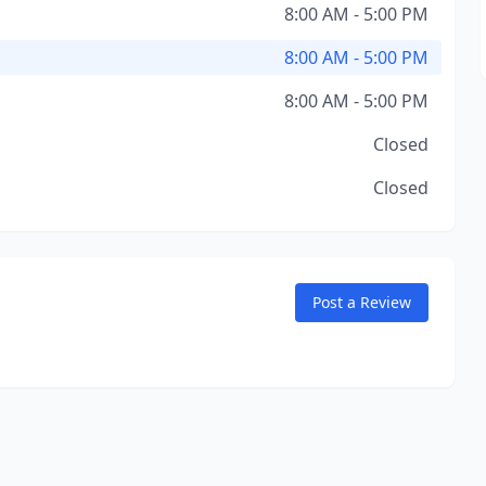
8:00 AM - 5:00 PM
8:00 AM - 5:00 PM
8:00 AM - 5:00 PM
Closed
Closed
Post a Review