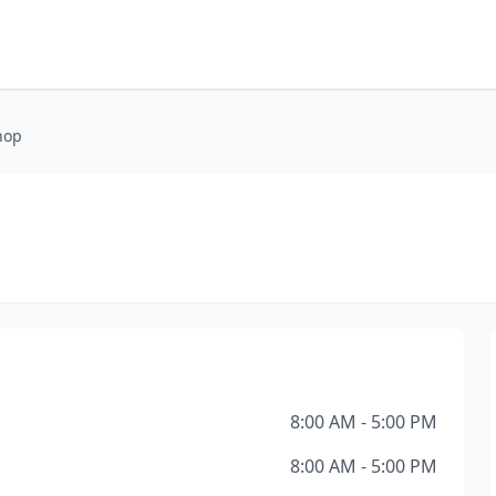
hop
8:00 AM - 5:00 PM
8:00 AM - 5:00 PM