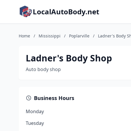
LocalAutoBody.net
Home
/
Mississippi
/
Poplarville
/
Ladner's Body S
Ladner's Body Shop
Auto body shop
Business Hours
Monday
Tuesday